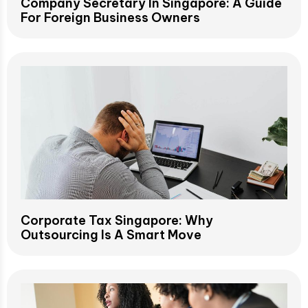
Company Secretary In Singapore: A Guide
For Foreign Business Owners
Corporate Tax Singapore: Why
Outsourcing Is A Smart Move