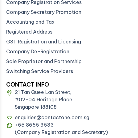
Company Registration Services
Company Secretary Promotion
Accounting and Tax
Registered Address
GST Registration and Licensing
Company De-Registration
Sole Proprietor and Partnership
Switching Service Providers
CONTACT INFO
21 Tan Quee Lan Street,
#02-04 Heritage Place,
Singapore 188108
enquiries@contactone.com.sg
+65 8666 3633
(Company Registration and Secretary)