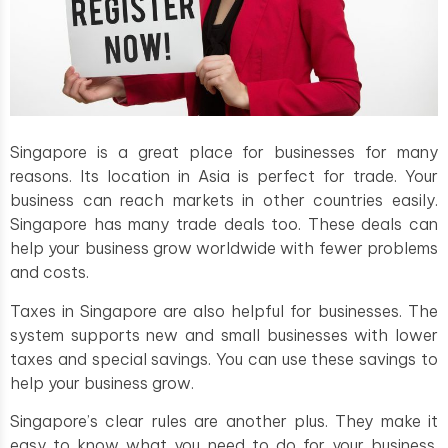
Singapore is a great place for businesses for many
reasons. Its location in Asia is perfect for trade. Your
business can reach markets in other countries easily.
Singapore has many trade deals too. These deals can
help your business grow worldwide with fewer problems
and costs.
Taxes in Singapore are also helpful for businesses. The
system supports new and small businesses with lower
taxes and special savings. You can use these savings to
help your business grow.
Singapore’s clear rules are another plus. They make it
easy to know what you need to do for your business.