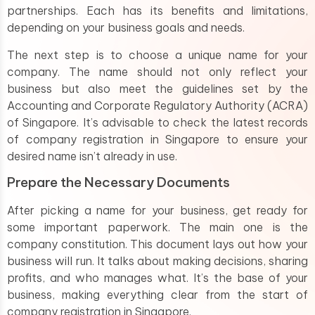
partnerships. Each has its benefits and limitations,
depending on your business goals and needs.
The next step is to choose a unique name for your
company. The name should not only reflect your
business but also meet the guidelines set by the
Accounting and Corporate Regulatory Authority (ACRA)
of Singapore. It’s advisable to check the latest records
of company registration in Singapore to ensure your
desired name isn’t already in use.
Prepare the Necessary Documents
After picking a name for your business, get ready for
some important paperwork. The main one is the
company constitution. This document lays out how your
business will run. It talks about making decisions, sharing
profits, and who manages what. It’s the base of your
business, making everything clear from the start of
company registration in Singapore.