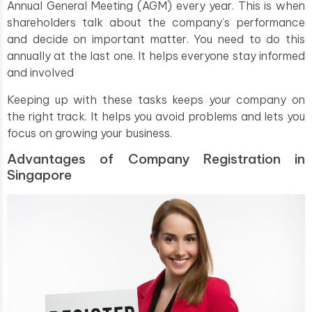
Annual General Meeting (AGM) every year. This is when
shareholders talk about the company’s performance
and decide on important matter. You need to do this
annually at the last one. It helps everyone stay informed
and involved
Keeping up with these tasks keeps your company on
the right track. It helps you avoid problems and lets you
focus on growing your business.
Advantages of Company Registration in
Singapore