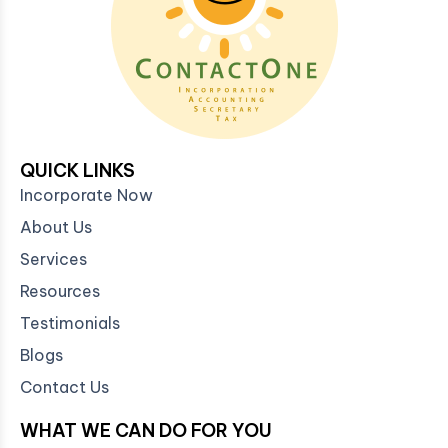
QUICK LINKS
Incorporate Now
About Us
Services
Resources
Testimonials
Blogs
Contact Us
WHAT WE CAN DO FOR YOU