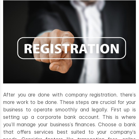
After you are done with company registration, there’s
more work to be done. These steps are crucial for your
business to operate smoothly and legally. First up is
setting up a corporate bank account. This is where
you’ll manage your business’s finances. Choose a bank
that offers services best suited to your company’s