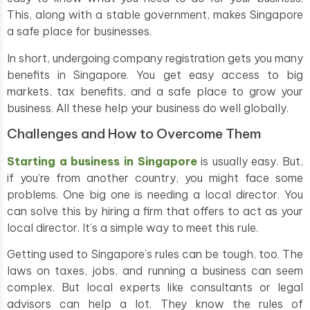
This, along with a stable government, makes Singapore
a safe place for businesses.
In short, undergoing company registration gets you many
benefits in Singapore. You get easy access to big
markets, tax benefits, and a safe place to grow your
business. All these help your business do well globally.
Challenges and How to Overcome Them
Starting a business in Singapore
is usually easy. But,
if you’re from another country, you might face some
problems. One big one is needing a local director. You
can solve this by hiring a firm that offers to act as your
local director. It’s a simple way to meet this rule.
Getting used to Singapore’s rules can be tough, too. The
laws on taxes, jobs, and running a business can seem
complex. But local experts like consultants or legal
advisors can help a lot. They know the rules of