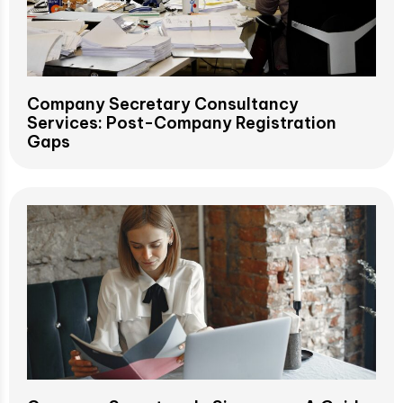
Company Secretary Consultancy
Services: Post-Company Registration
Gaps