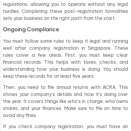
regulations, allowing you to operate without any legal
hurdles. Completing these post-registration formalities
sets your business on the right path from the start.
Ongoing Compliance
You must follow some rules to keep it legal and running
well after company registration in Singapore. These
rules cover a few areas. First, you must keep clear
financial records. This helps with taxes, checks, and
understanding how your business is doing. You should
keep these records for at least five years.
Then, you need to file annual returns with ACRA. This
shows your company’s details and how it’s doing over
the year. It covers things like who’s in charge, who owns
shares, and your finances. Make sure to file on time to
avoid any fines.
If you check company registration, you must have an