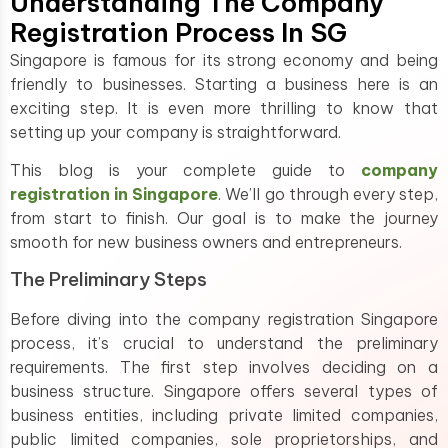
Understanding The Company
Registration Process In SG
Singapore is famous for its strong economy and being
friendly to businesses. Starting a business here is an
exciting step. It is even more thrilling to know that
setting up your company is straightforward.
This blog is your complete guide to
company
registration in Singapore
. We’ll go through every step,
from start to finish. Our goal is to make the journey
smooth for new business owners and entrepreneurs.
The Preliminary Steps
Before diving into the company registration Singapore
process, it’s crucial to understand the preliminary
requirements. The first step involves deciding on a
business structure. Singapore offers several types of
business entities, including private limited companies,
public limited companies, sole proprietorships, and