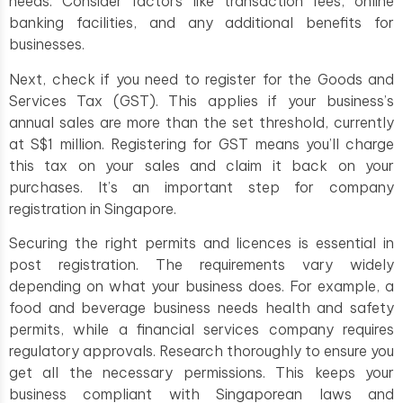
needs. Consider factors like transaction fees, online
banking facilities, and any additional benefits for
businesses.
Next, check if you need to register for the Goods and
Services Tax (GST). This applies if your business’s
annual sales are more than the set threshold, currently
at S$1 million. Registering for GST means you’ll charge
this tax on your sales and claim it back on your
purchases. It’s an important step for company
registration in Singapore.
Securing the right permits and licences is essential in
post registration. The requirements vary widely
depending on what your business does. For example, a
food and beverage business needs health and safety
permits, while a financial services company requires
regulatory approvals. Research thoroughly to ensure you
get all the necessary permissions. This keeps your
business compliant with Singaporean laws and