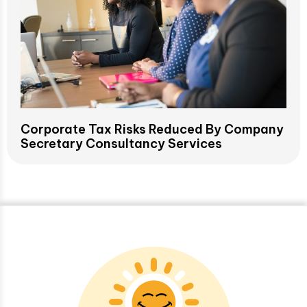
Corporate Tax Risks Reduced By Company
Secretary Consultancy Services