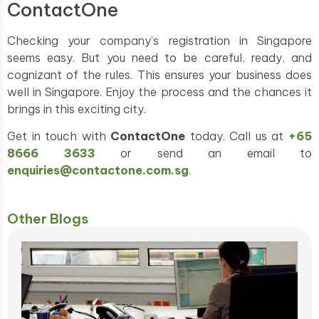
ContactOne
Checking your company’s registration in Singapore
seems easy. But you need to be careful, ready, and
cognizant of the rules. This ensures your business does
well in Singapore. Enjoy the process and the chances it
brings in this exciting city.
Get in touch with
ContactOne
today. Call us at
+65
8666 3633
or send an email to
enquiries@contactone.com.sg
.
Other Blogs