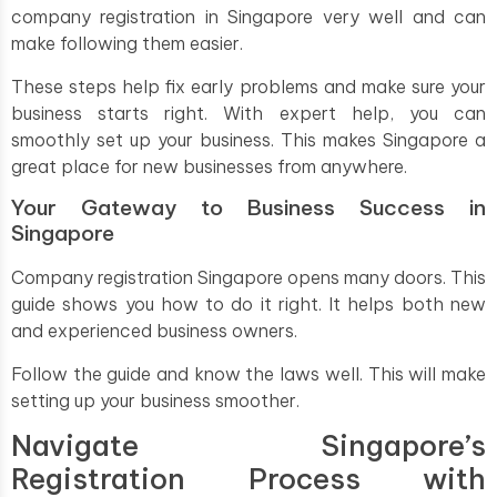
company registration in Singapore very well and can
make following them easier.
These steps help fix early problems and make sure your
business starts right. With expert help, you can
smoothly set up your business. This makes Singapore a
great place for new businesses from anywhere.
Your Gateway to Business Success in
Singapore
Company registration Singapore opens many doors. This
guide shows you how to do it right. It helps both new
and experienced business owners.
Follow the guide and know the laws well. This will make
setting up your business smoother.
Navigate Singapore’s
Registration Process with