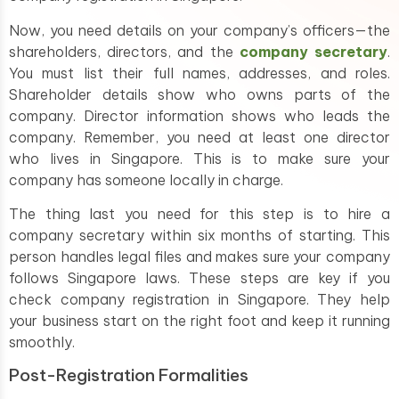
Now, you need details on your company’s officers—the
shareholders, directors, and the
company secretary
.
You must list their full names, addresses, and roles.
Shareholder details show who owns parts of the
company. Director information shows who leads the
company. Remember, you need at least one director
who lives in Singapore. This is to make sure your
company has someone locally in charge.
The thing last you need for this step is to hire a
company secretary within six months of starting. This
person handles legal files and makes sure your company
follows Singapore laws. These steps are key if you
check company registration in Singapore. They help
your business start on the right foot and keep it running
smoothly.
Post-Registration Formalities