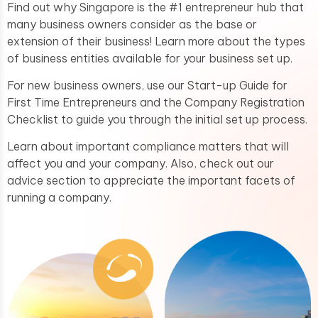
Find out why Singapore is the #1 entrepreneur hub that
many business owners consider as the base or
extension of their business! Learn more about the types
of business entities available for your business set up.
For new business owners, use our Start-up Guide for
First Time Entrepreneurs and the Company Registration
Checklist to guide you through the initial set up process.
Learn about important compliance matters that will
affect you and your company. Also, check out our
advice section to appreciate the important facets of
running a company.