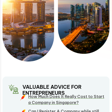
VALUABLE ADVICE FOR
ENTREPRENEURS
How Much Does It Really Cost to Start
a Company in Singapore?
Can I Register A Company while still