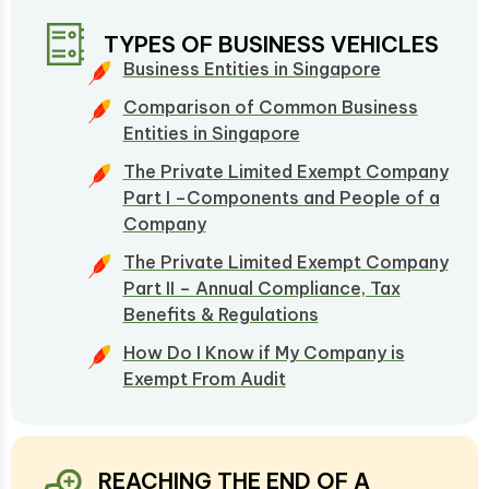
TYPES OF BUSINESS VEHICLES
Business Entities in Singapore
Comparison of Common Business
Entities in Singapore
The Private Limited Exempt Company
Part I –Components and People of a
Company
The Private Limited Exempt Company
Part II – Annual Compliance, Tax
Benefits & Regulations
How Do I Know if My Company is
Exempt From Audit
REACHING THE END OF A