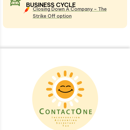
BUSINESS CYCLE
Closing Down A Company – The
Strike Off option