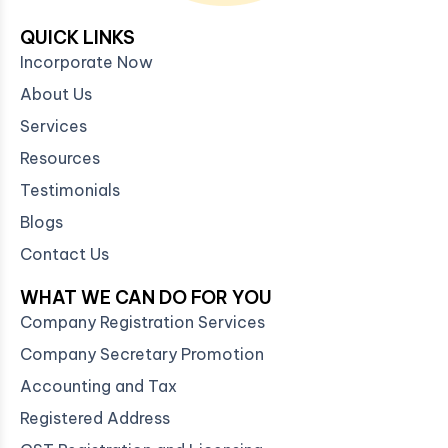
QUICK LINKS
Incorporate Now
About Us
Services
Resources
Testimonials
Blogs
Contact Us
WHAT WE CAN DO FOR YOU
Company Registration Services
Company Secretary Promotion
Accounting and Tax
Registered Address