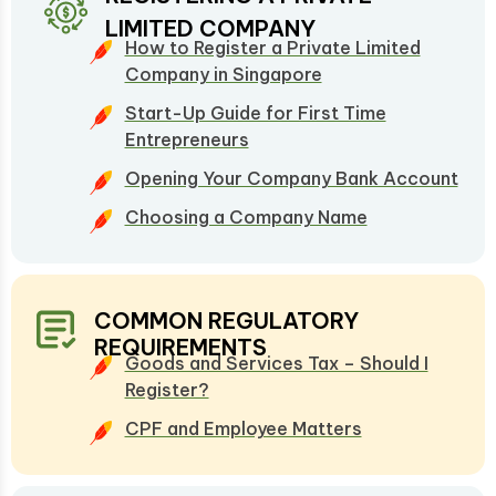
LIMITED COMPANY
How to Register a Private Limited
Company in Singapore
Start-Up Guide for First Time
Entrepreneurs
Opening Your Company Bank Account
Choosing a Company Name
COMMON REGULATORY
REQUIREMENTS
Goods and Services Tax – Should I
Register?
CPF and Employee Matters