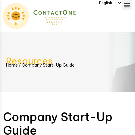
Resources
Home
/
Company Start-Up Guide
Company Start-Up
Guide