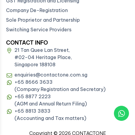
GST Registration and Licensing
Company De-Registration
Sole Proprietor and Partnership
Switching Service Providers
CONTACT INFO
21 Tan Quee Lan Street,
#02-04 Heritage Place,
Singapore 188108
enquiries@contactone.com.sg
+65 8666 3633
(Company Registration and Secretary)
+65 8877 2223
(AGM and Annual Return Filing)
+65 8813 3833
(Accounting and Tax matters)
Copyright © 2026 CONTACTONE