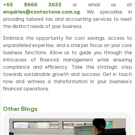
+65 8666 3633
or email us at
enquiries@contactone.com.sg
. We specialise in
providing tailored tax and accounting services to meet
the distinct needs of your business.
Embrace the opportunity for cost savings, access to
unparalleled expertise, and a sharper focus on your core
business functions. Allow us to guide you through the
intricacies of financial management while ensuring
compliance and efficiency. Take this strategic step
towards sustainable growth and success. Get in touch
now and witness a transformation in your business’s
financial operations.
Other Blogs