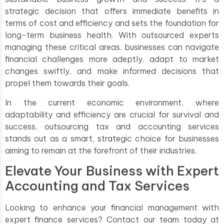
strategic decision that offers immediate benefits in
terms of cost and efficiency and sets the foundation for
long-term business health. With outsourced experts
managing these critical areas, businesses can navigate
financial challenges more adeptly, adapt to market
changes swiftly, and make informed decisions that
propel them towards their goals.
In the current economic environment, where
adaptability and efficiency are crucial for survival and
success, outsourcing tax and accounting services
stands out as a smart, strategic choice for businesses
aiming to remain at the forefront of their industries.
Elevate Your Business with Expert
Accounting and Tax Services
Looking to enhance your financial management with
expert finance services? Contact our team today at