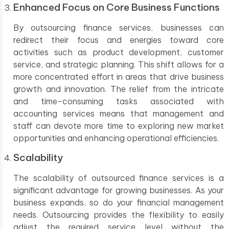
Enhanced Focus on Core Business Functions
By outsourcing finance services, businesses can
redirect their focus and energies toward core
activities such as product development, customer
service, and strategic planning. This shift allows for a
more concentrated effort in areas that drive business
growth and innovation. The relief from the intricate
and time-consuming tasks associated with
accounting services means that management and
staff can devote more time to exploring new market
opportunities and enhancing operational efficiencies.
Scalability
The scalability of outsourced finance services is a
significant advantage for growing businesses. As your
business expands, so do your financial management
needs. Outsourcing provides the flexibility to easily
adjust the required service level without the