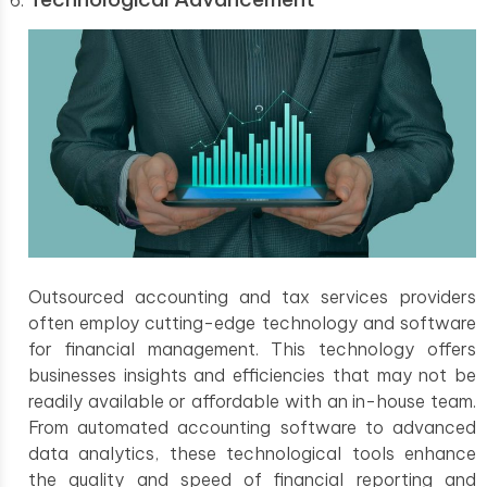
Outsourced accounting and tax services providers
often employ cutting-edge technology and software
for financial management. This technology offers
businesses insights and efficiencies that may not be
readily available or affordable with an in-house team.
From automated accounting software to advanced
data analytics, these technological tools enhance
the quality and speed of financial reporting and