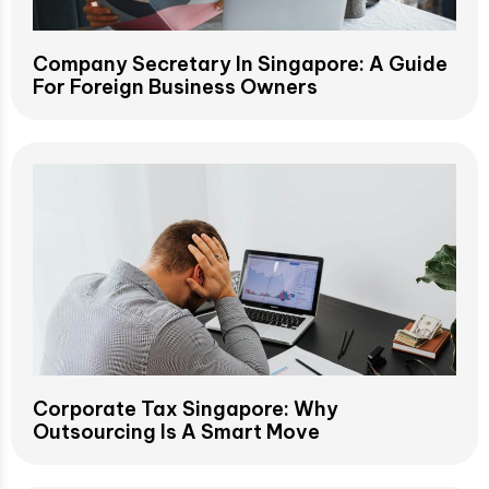
Company Secretary In Singapore: A Guide
For Foreign Business Owners
Corporate Tax Singapore: Why
Outsourcing Is A Smart Move