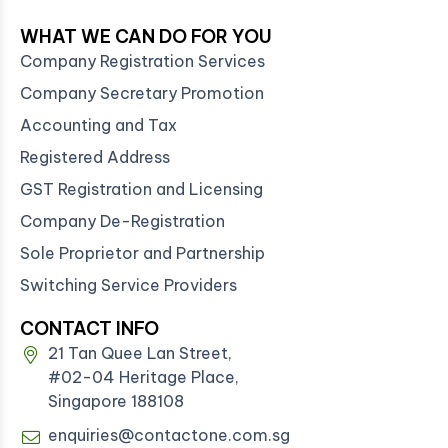
WHAT WE CAN DO FOR YOU
Company Registration Services
Company Secretary Promotion
Accounting and Tax
Registered Address
GST Registration and Licensing
Company De-Registration
Sole Proprietor and Partnership
Switching Service Providers
CONTACT INFO
21 Tan Quee Lan Street,
#02-04 Heritage Place,
Singapore 188108
enquiries@contactone.com.sg