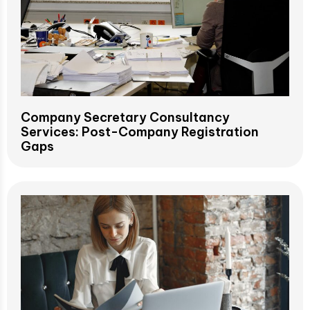
Company Secretary Consultancy
Services: Post-Company Registration
Gaps