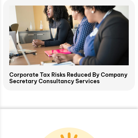
Corporate Tax Risks Reduced By Company
Secretary Consultancy Services