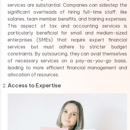
services are substantial. Companies can sidestep the
significant overheads of hiring full-time staff, like
salaries, team member benefits, and training expenses.
This aspect of tax and accounting services is
particularly beneficial for small and medium-sized
enterprises (SMEs) that require expert financial
services but must adhere to stricter budget
constraints. By outsourcing, they can avail themselves
of necessary services on a pay-as-you-go basis,
leading to more efficient financial management and
allocation of resources.
Access to Expertise