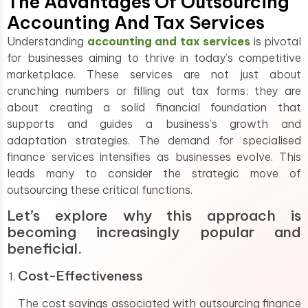
The Advantages Of Outsourcing
Accounting And Tax Services
Understanding
accounting and tax services
is pivotal
for businesses aiming to thrive in today’s competitive
marketplace. These services are not just about
crunching numbers or filling out tax forms; they are
about creating a solid financial foundation that
supports and guides a business’s growth and
adaptation strategies. The demand for specialised
finance services intensifies as businesses evolve. This
leads many to consider the strategic move of
outsourcing these critical functions.
Let’s explore why this approach is
becoming increasingly popular and
beneficial.
Cost-Effectiveness
The cost savings associated with outsourcing finance