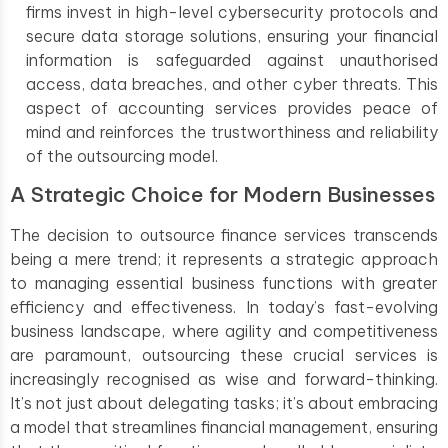
firms invest in high-level cybersecurity protocols and
secure data storage solutions, ensuring your financial
information is safeguarded against unauthorised
access, data breaches, and other cyber threats. This
aspect of accounting services provides peace of
mind and reinforces the trustworthiness and reliability
of the outsourcing model.
A Strategic Choice for Modern Businesses
The decision to outsource finance services transcends
being a mere trend; it represents a strategic approach
to managing essential business functions with greater
efficiency and effectiveness. In today’s fast-evolving
business landscape, where agility and competitiveness
are paramount, outsourcing these crucial services is
increasingly recognised as wise and forward-thinking.
It’s not just about delegating tasks; it’s about embracing
a model that streamlines financial management, ensuring