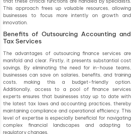
that these critical functions are handled by specialists.
This approach frees up valuable resources, allowing
businesses to focus more intently on growth and
innovation.
Benefits of Outsourcing Accounting and
Tax Services
The advantages of outsourcing finance services are
manifold and clear. Firstly, it presents substantial cost
savings. By eliminating the need for in-house teams,
businesses can save on salaries, benefits, and training
costs, making this a budget-friendly option.
Additionally, access to a pool of finance services
experts ensures that businesses stay up to date with
the latest tax laws and accounting practices, thereby
maintaining compliance and operational efficiency. This
level of expertise is especially beneficial for navigating
complex financial landscapes and adapting to
regulatory changes.