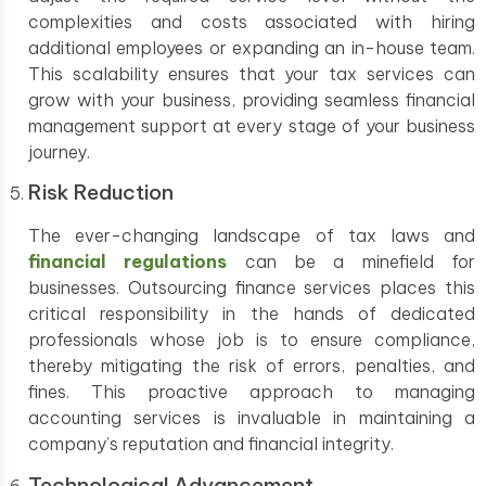
complexities and costs associated with hiring
additional employees or expanding an in-house team.
This scalability ensures that your tax services can
grow with your business, providing seamless financial
management support at every stage of your business
journey.
Risk Reduction
The ever-changing landscape of tax laws and
financial regulations
can be a minefield for
businesses. Outsourcing finance services places this
critical responsibility in the hands of dedicated
professionals whose job is to ensure compliance,
thereby mitigating the risk of errors, penalties, and
fines. This proactive approach to managing
accounting services is invaluable in maintaining a
company’s reputation and financial integrity.
Technological Advancement