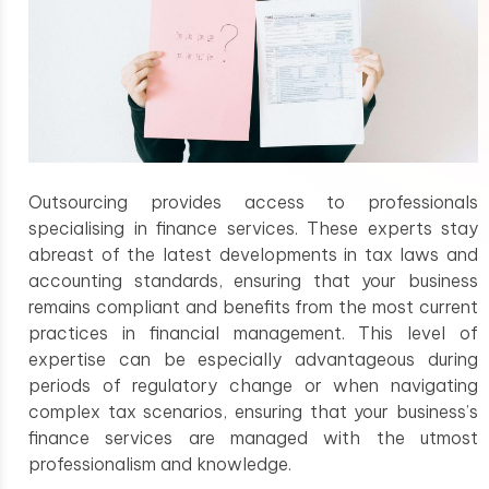
Outsourcing provides access to professionals
specialising in finance services. These experts stay
abreast of the latest developments in tax laws and
accounting standards, ensuring that your business
remains compliant and benefits from the most current
practices in financial management. This level of
expertise can be especially advantageous during
periods of regulatory change or when navigating
complex tax scenarios, ensuring that your business’s
finance services are managed with the utmost
professionalism and knowledge.