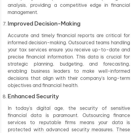
analysis, providing a competitive edge in financial
management.
Improved Decision-Making
Accurate and timely financial reports are critical for
informed decision-making. Outsourced teams handling
your tax services ensure you receive up-to-date and
precise financial information. This data is crucial for
strategic planning, budgeting, and forecasting,
enabling business leaders to make well-informed
decisions that align with their company’s long-term
objectives and financial health.
Enhanced Security
In today’s digital age, the security of sensitive
financial data is paramount. Outsourcing finance
services to reputable firms means your data is
protected with advanced security measures. These