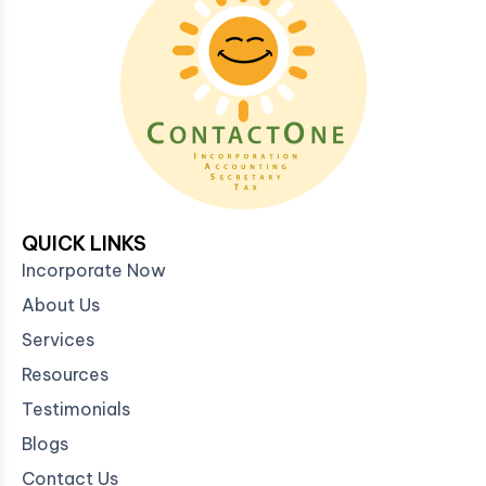
QUICK LINKS
Incorporate Now
About Us
Services
Resources
Testimonials
Blogs
Contact Us