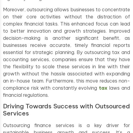
Moreover, outsourcing allows businesses to concentrate
on their core activities without the distraction of
complex financial tasks. This enhanced focus can lead
to better innovation and growth strategies. Improved
decision-making is another significant benefit, as
businesses receive accurate, timely financial reports
essential for strategic planning. By outsourcing tax and
accounting services, companies ensure that they have
the flexibility to scale these services in line with their
growth without the hassle associated with expanding
an in-house team. Furthermore, this move reduces non-
compliance risk with constantly evolving
tax
laws and
financial regulations.
Driving Towards Success with Outsourced
Services
Outsourcing finance services is a key driver for
sustainable business growth and success. It’s a