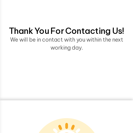
Thank You For Contacting Us!
We will be in contact with you within the next
working day.