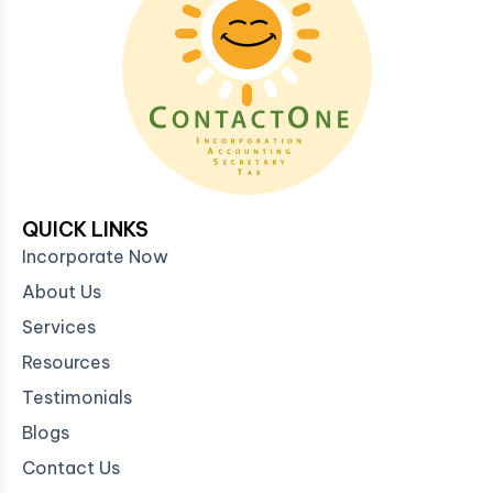
QUICK LINKS
Incorporate Now
About Us
Services
Resources
Testimonials
Blogs
Contact Us