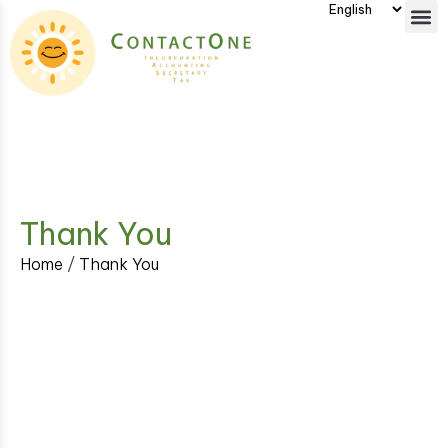
Thank You
Home
/
Thank You