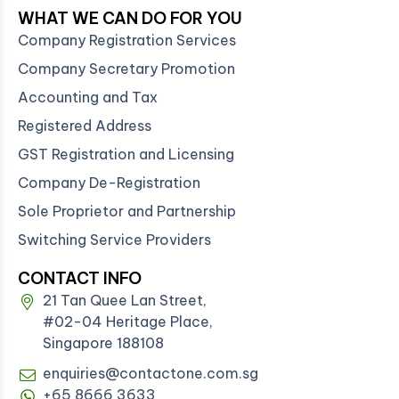
WHAT WE CAN DO FOR YOU
Company Registration Services
Company Secretary Promotion
Accounting and Tax
Registered Address
GST Registration and Licensing
Company De-Registration
Sole Proprietor and Partnership
Switching Service Providers
CONTACT INFO
21 Tan Quee Lan Street,
#02-04 Heritage Place,
Singapore 188108
enquiries@contactone.com.sg
+65 8666 3633