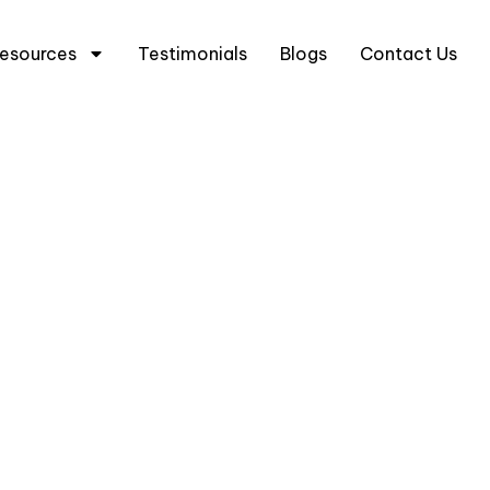
5 6333 0633
+65 8666 3633
esources
Testimonials
Blogs
Contact Us