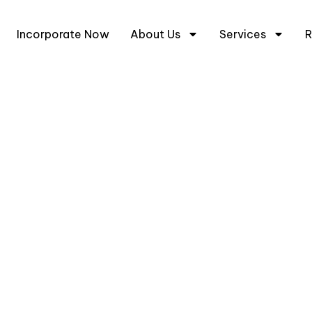
+6
Incorporate Now
About Us
Services
R