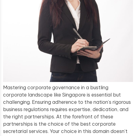
Mastering corporate governance in a bustling
corporate landscape like Singapore is essential but
challenging. Ensuring adherence to the nation’s rigorous
business regulations requires expertise, dedication, and
the right partnerships. At the forefront of these
partnerships is the choice of the best corporate
secretarial services. Your choice in this domain doesn’t