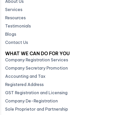
About Us
Services
Resources
Testimonials
Blogs
Contact Us
WHAT WE CAN DO FOR YOU
Company Registration Services
Company Secretary Promotion
Accounting and Tax
Registered Address
GST Registration and Licensing
Company De-Registration
Sole Proprietor and Partnership