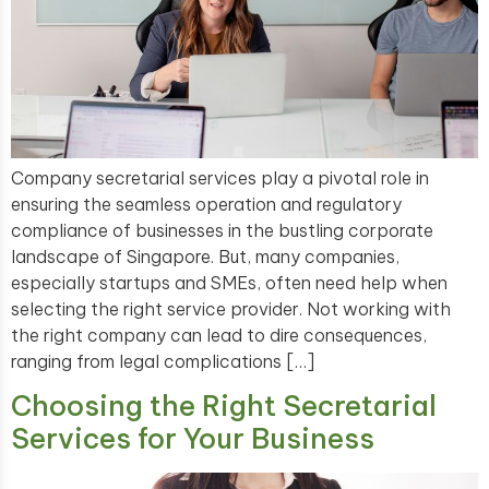
Company secretarial services play a pivotal role in
ensuring the seamless operation and regulatory
compliance of businesses in the bustling corporate
landscape of Singapore. But, many companies,
especially startups and SMEs, often need help when
selecting the right service provider. Not working with
the right company can lead to dire consequences,
ranging from legal complications […]
Choosing the Right Secretarial
Services for Your Business