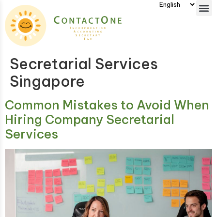
Secretarial Services
Singapore
Common Mistakes to Avoid When
Hiring Company Secretarial
Services