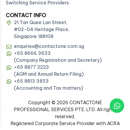
Switching Service Providers
CONTACT INFO
21 Tan Quee Lan Street,
#02-04 Heritage Place,
Singapore 188108
enquiries@contactone.com.sg
+65 8666 3633
(Company Registration and Secretary)
+65 8877 2223
(AGM and Annual Return Filing)
+65 8813 3833
(Accounting and Tax matters)
Copyright © 2026 CONTACTONE
PROFESSIONAL SERVICES PTE. LTD. All rights
reserved.
Registered Corporate Service Provider with ACRA