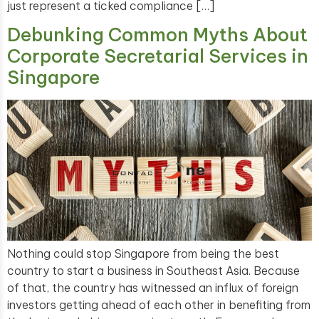
just represent a ticked compliance […]
Debunking Common Myths About
Corporate Secretarial Services in
Singapore
Nothing could stop Singapore from being the best
country to start a business in Southeast Asia. Because
of that, the country has witnessed an influx of foreign
investors getting ahead of each other in benefiting from