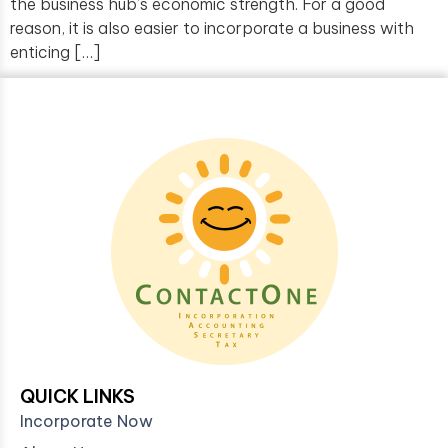
the business hub’s economic strength. For a good
reason, it is also easier to incorporate a business with
enticing […]
QUICK LINKS
Incorporate Now