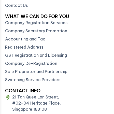
Contact Us
WHAT WE CAN DO FOR YOU
Company Registration Services
Company Secretary Promotion
Accounting and Tax
Registered Address
GST Registration and Licensing
Company De-Registration
Sole Proprietor and Partnership
Switching Service Providers
CONTACT INFO
21 Tan Quee Lan Street,
#02-04 Heritage Place,
Singapore 188108