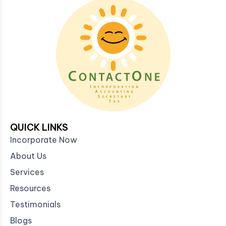
QUICK LINKS
Incorporate Now
About Us
Services
Resources
Testimonials
Blogs