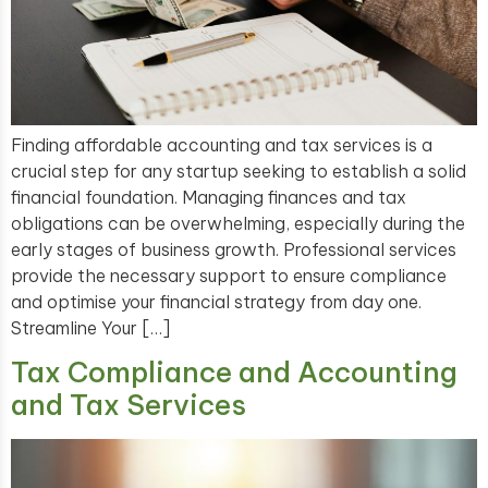
Finding affordable accounting and tax services is a
crucial step for any startup seeking to establish a solid
financial foundation. Managing finances and tax
obligations can be overwhelming, especially during the
early stages of business growth. Professional services
provide the necessary support to ensure compliance
and optimise your financial strategy from day one.
Streamline Your […]
Tax Compliance and Accounting
and Tax Services