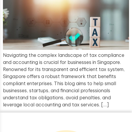
Navigating the complex landscape of tax compliance
and accounting is crucial for businesses in Singapore.
Renowned for its transparent and efficient tax system,
Singapore offers a robust framework that benefits
compliant enterprises. This blog aims to help small
businesses, startups, and financial professionals
understand tax obligations, avoid penalties, and
leverage local accounting and tax services. […]