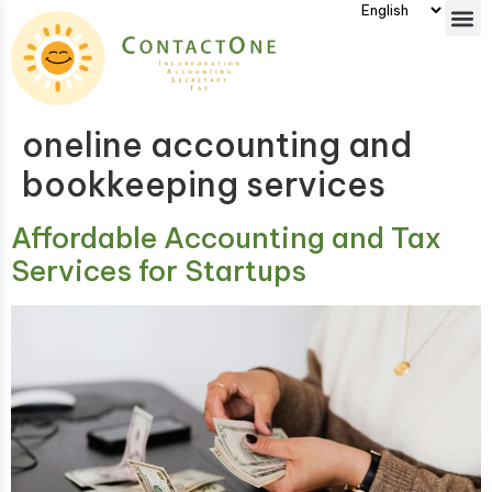
oneline accounting and
bookkeeping services
Affordable Accounting and Tax
Services for Startups