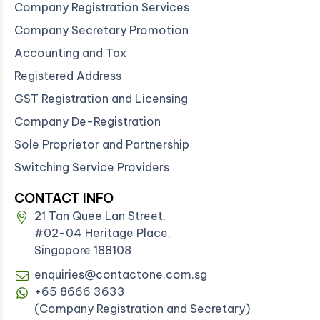
Company Registration Services
Company Secretary Promotion
Accounting and Tax
Registered Address
GST Registration and Licensing
Company De-Registration
Sole Proprietor and Partnership
Switching Service Providers
CONTACT INFO
21 Tan Quee Lan Street,
#02-04 Heritage Place,
Singapore 188108
enquiries@contactone.com.sg
+65 8666 3633
(Company Registration and Secretary)