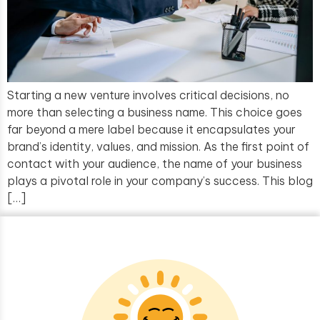
Starting a new venture involves critical decisions, no
more than selecting a business name. This choice goes
far beyond a mere label because it encapsulates your
brand’s identity, values, and mission. As the first point of
contact with your audience, the name of your business
plays a pivotal role in your company’s success. This blog
[…]