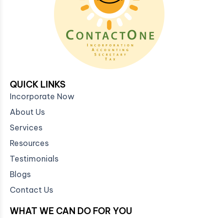
QUICK LINKS
Incorporate Now
About Us
Services
Resources
Testimonials
Blogs
Contact Us
WHAT WE CAN DO FOR YOU