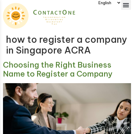
how to register a company
in Singapore ACRA
Choosing the Right Business
Name to Register a Company