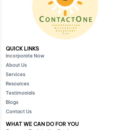
QUICK LINKS
Incorporate Now
About Us
Services
Resources
Testimonials
Blogs
Contact Us
WHAT WE CAN DO FOR YOU