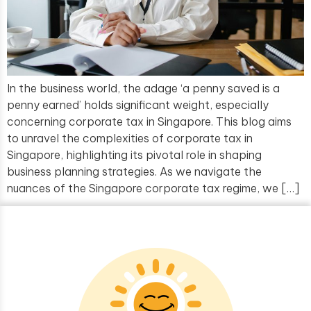
In the business world, the adage ‘a penny saved is a
penny earned’ holds significant weight, especially
concerning corporate tax in Singapore. This blog aims
to unravel the complexities of corporate tax in
Singapore, highlighting its pivotal role in shaping
business planning strategies. As we navigate the
nuances of the Singapore corporate tax regime, we […]