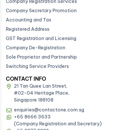
Company Registration Services
Company Secretary Promotion
Accounting and Tax
Registered Address
GST Registration and Licensing
Company De-Registration
Sole Proprietor and Partnership
Switching Service Providers
CONTACT INFO
21 Tan Quee Lan Street,
#02-04 Heritage Place,
Singapore 188108
enquiries@contactone.com.sg
+65 8666 3633
(Company Registration and Secretary)