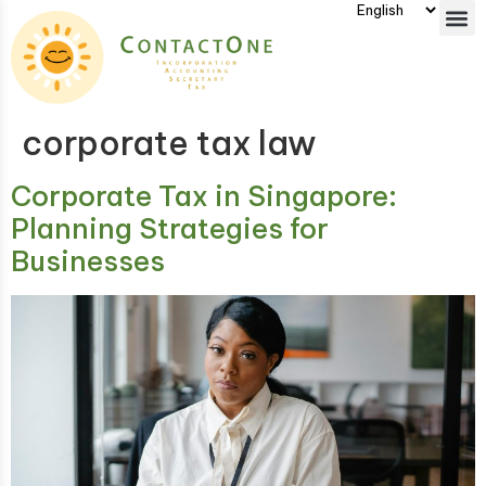
corporate tax law
Corporate Tax in Singapore:
Planning Strategies for
Businesses