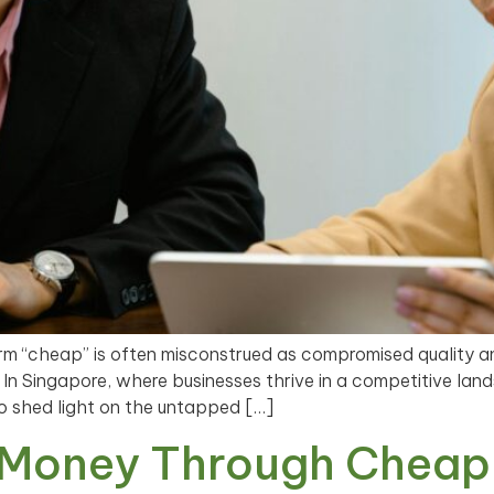
rm “cheap” is often misconstrued as compromised quality 
. In Singapore, where businesses thrive in a competitive l
to shed light on the untapped […]
 Money Through Cheap