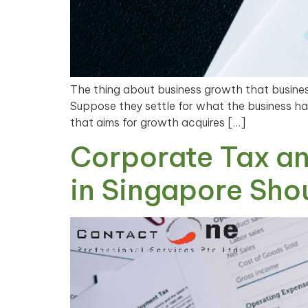
The thing about business growth that business
Suppose they settle for what the business has
that aims for growth acquires […]
Corporate Tax an
in Singapore Sho