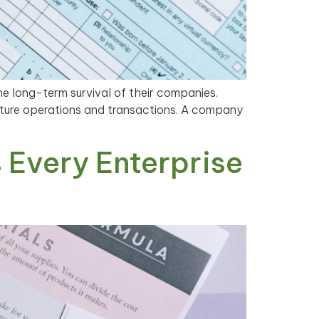
he long-term survival of their companies.
future operations and transactions. A company
 Every Enterprise