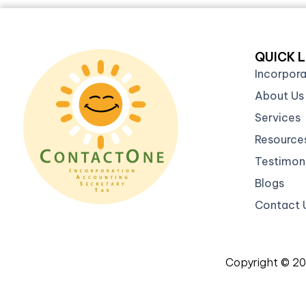
QUICK L
Incorpor
About Us
Services
Resource
Testimoni
Blogs
Contact 
Copyright © 2
Re