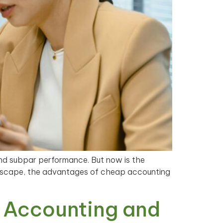
and subpar performance. But now is the
andscape, the advantages of cheap accounting
 Accounting and