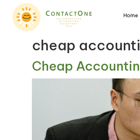
Home
cheap account
Cheap Accounting