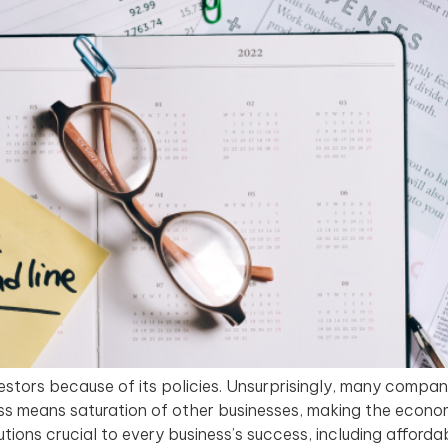
estors because of its policies. Unsurprisingly, many compan
ess means saturation of other businesses, making the econ
utions crucial to every business’s success, including afford