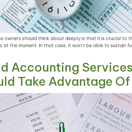
 owners should think about deeply is that it is crucial to t
 at the moment. In that case, it won’t be able to sustain 
d Accounting Services
uld Take Advantage Of