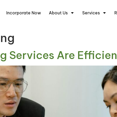
+6
Incorporate Now
About Us
Services
R
ing
 Services Are Efficien