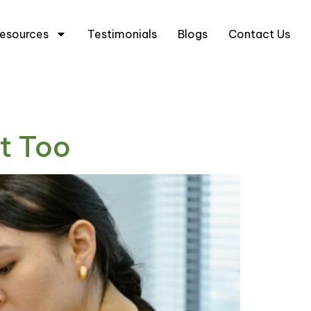
5 6333 0633
+65 8666 3633
esources
Testimonials
Blogs
Contact Us
t Too