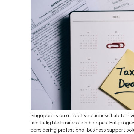
Singapore is an attractive business hub to inv
most eligible business landscapes. But progr
considering professional business support sol