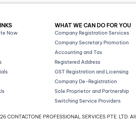
INKS
WHAT WE CAN DO FOR YOU
ate Now
Company Registration Services
Company Secretary Promotion
Accounting and Tax
s
Registered Address
als
GST Registration and Licensing
Company De-Registration
Us
Sole Proprietor and Partnership
Switching Service Providers
026 CONTACTONE PROFESSIONAL SERVICES PTE. LTD. All ri
gistered Corporate Service Provider with ACRA (FA200923