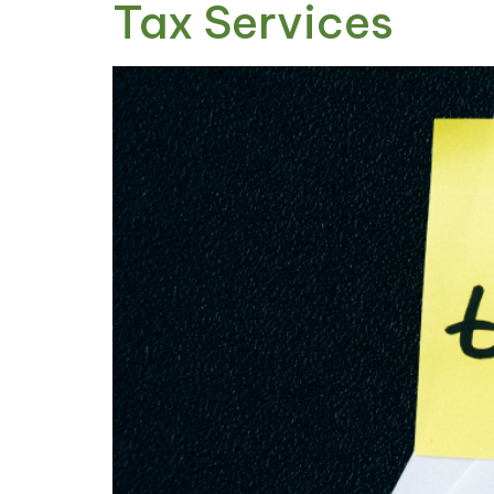
Tax Services