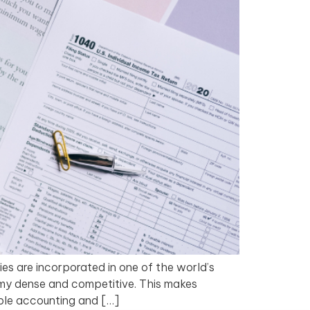
ies are incorporated in one of the world’s
omy dense and competitive. This makes
able accounting and […]