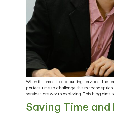
When it comes to accounting services, the te
perfect time to challenge this misconception
services are worth exploring. This blog aims 
Saving Time and