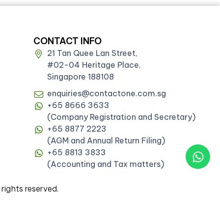
CONTACT INFO
21 Tan Quee Lan Street,
#02-04 Heritage Place,
Singapore 188108
enquiries@contactone.com.sg
+65 8666 3633
(Company Registration and Secretary)
+65 8877 2223
(AGM and Annual Return Filing)
+65 8813 3833
(Accounting and Tax matters)
ghts reserved.
06)