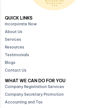
QUICK LINKS
Incorporate Now
About Us
Services
Resources
Testimonials
Blogs
Contact Us
WHAT WE CAN DO FOR YOU
Company Registration Services
Company Secretary Promotion
Accounting and Tax