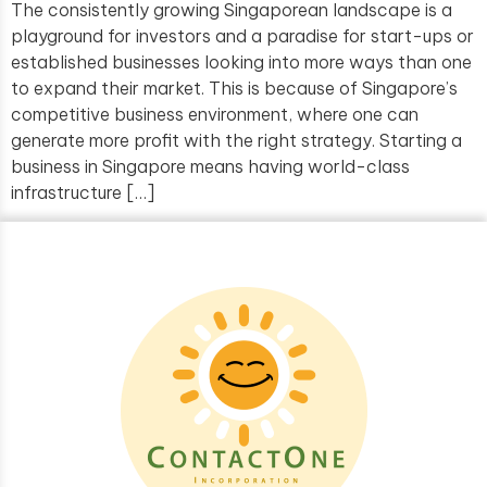
The consistently growing Singaporean landscape is a
playground for investors and a paradise for start-ups or
established businesses looking into more ways than one
to expand their market. This is because of Singapore’s
competitive business environment, where one can
generate more profit with the right strategy. Starting a
business in Singapore means having world-class
infrastructure […]