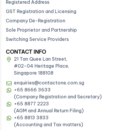
Registered Address
GST Registration and Licensing
Company De-Registration
Sole Proprietor and Partnership
Switching Service Providers
CONTACT INFO
21 Tan Quee Lan Street,
#02-04 Heritage Place,
Singapore 188108
enquiries@contactone.com.sg
+65 8666 3633
(Company Registration and Secretary)
+65 8877 2223
(AGM and Annual Return Filing)
+65 8813 3833
(Accounting and Tax matters)