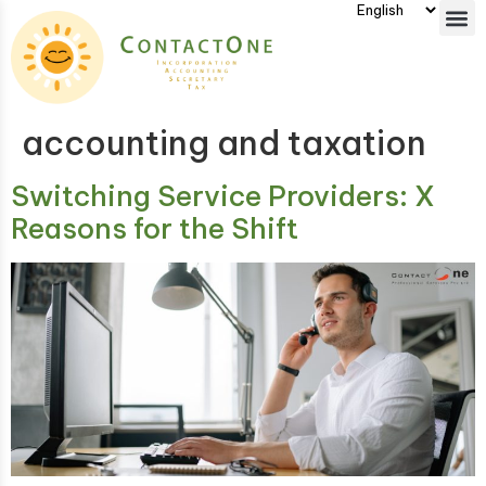
accounting and taxation
Switching Service Providers: X
Reasons for the Shift