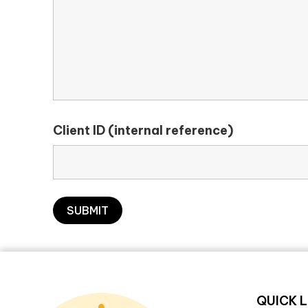
Client ID (internal reference)
QUICK L