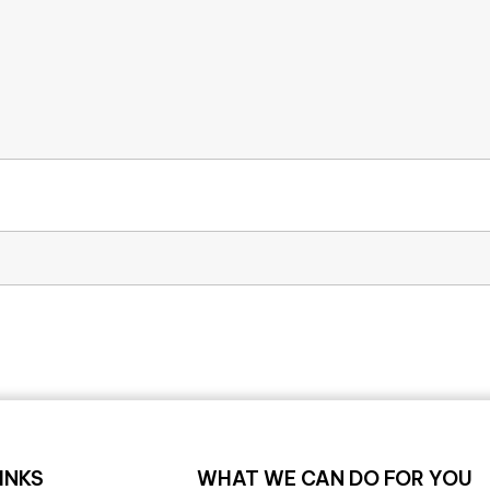
INKS
WHAT WE CAN DO FOR YOU