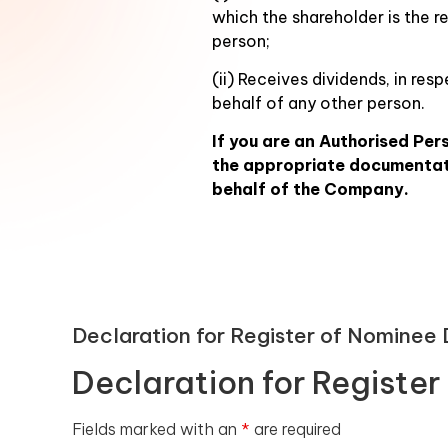
which the shareholder is the r
person;
(ii) Receives dividends, in re
behalf of any other person.
If you are an Authorised Per
the appropriate documentati
behalf of the Company.
Declaration for Register of Nominee
Declaration for Registe
Fields marked with an
*
are required