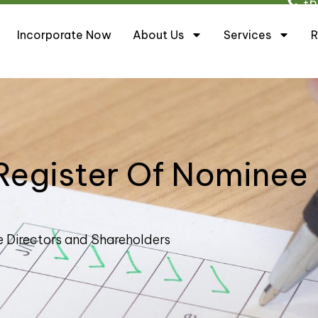
+6
Incorporate Now
About Us
Services
R
Register Of Nominee
e Directors and Shareholders