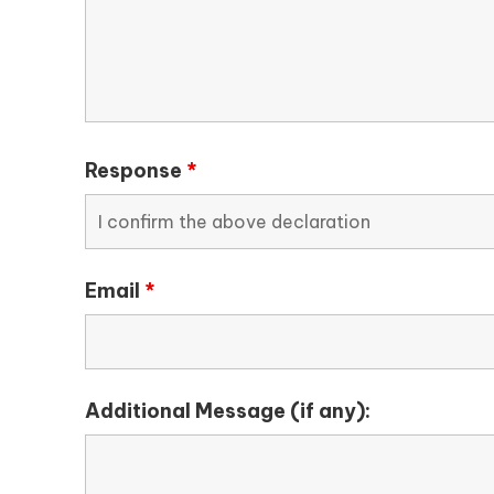
Response
*
Email
*
Additional Message (if any):