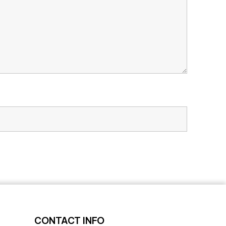
CONTACT INFO