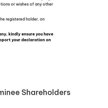
ctions or wishes of any other
the registered holder, on
any, kindly ensure you have
pport your declaration on
ominee Shareholders