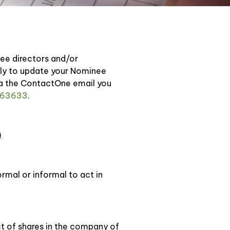
nee directors and/or
ctly to update your Nominee
ia the ContactOne email you
63633
.
)
rmal or informal to act in
ct of shares in the company of