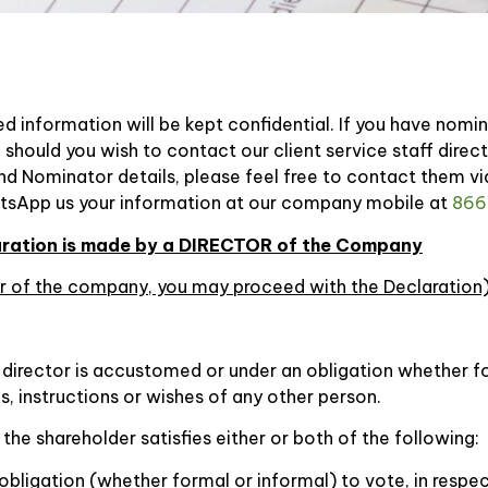
d information will be kept confidential. If you have nomi
 should you wish to contact our client service staff dire
nd Nominator details, please feel free to contact them v
tsApp us your information at our company mobile at
866
laration is made by a DIRECTOR of the Company
der of the company, you may proceed with the Declaration
 director is accustomed or under an obligation whether fo
, instructions or wishes of any other person.
f the shareholder satisfies either or both of the following:
obligation (whether formal or informal) to vote, in respe