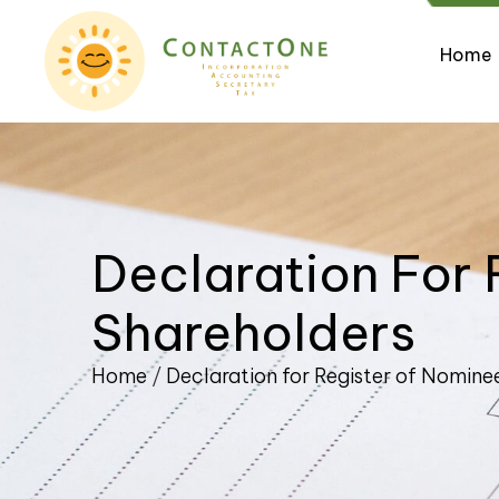
Home
Declaration For 
Shareholders
Home
/
Declaration for Register of Nomine