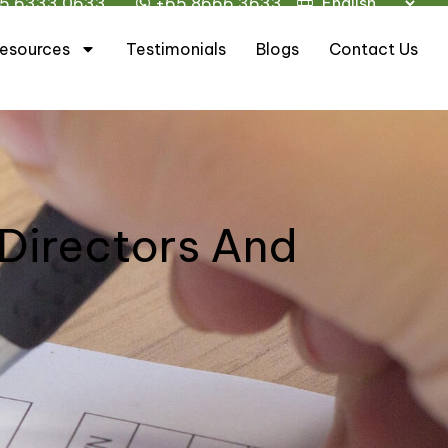
5 6333 0633
+65 8666 3633
esources
Testimonials
Blogs
Contact Us
 Directors And