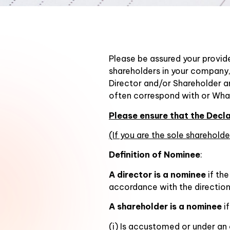
Please be assured your provide
shareholders in your company,
Director and/or Shareholder a
often correspond with or Wha
Please ensure that the Dec
(If you are the sole sharehol
Definition of Nominee
:
A director is a nominee
if the
accordance with the directions
A shareholder is a nominee
i
(i) Is accustomed or under an 