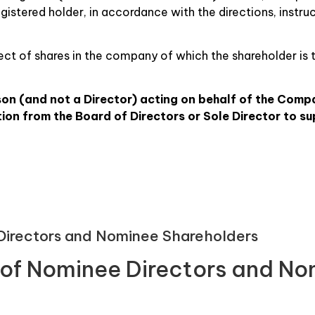
egistered holder, in accordance with the directions, instru
spect of shares in the company of which the shareholder is 
son (and not a Director) acting on behalf of the Comp
on from the Board of Directors or Sole Director to su
 Directors and Nominee Shareholders
r of Nominee Directors and N