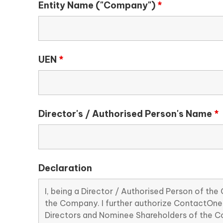
Entity Name ("Company")
*
UEN
*
Director's / Authorised Person's Name
*
Declaration