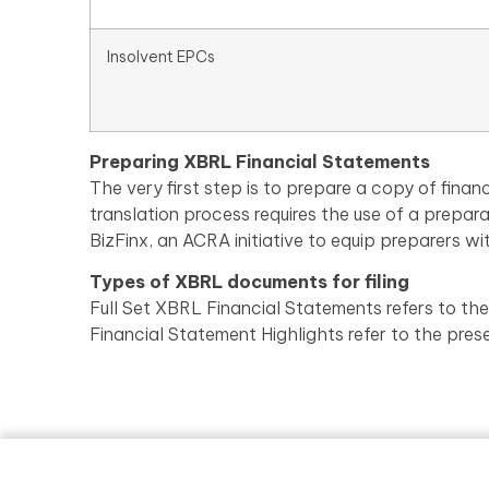
Insolvent EPCs
Preparing XBRL Financial Statements
The very first step is to prepare a copy of fi
translation process requires the use of a prepar
BizFinx, an ACRA initiative to equip preparers wi
Types of XBRL documents for filing
Full Set XBRL Financial Statements refers to the
Financial Statement Highlights refer to the pres