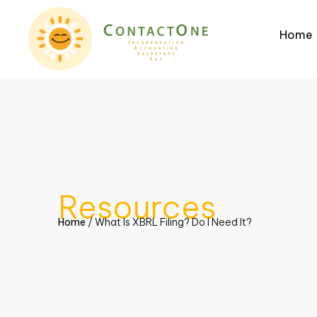
Home
Resources
Home
/
What Is XBRL Filing? Do I Need It?