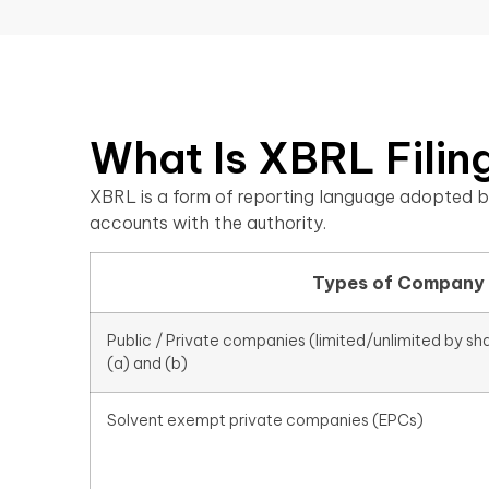
What Is XBRL Filing
XBRL is a form of reporting language adopted b
accounts with the authority.
Types of Company
Public / Private companies (limited/unlimited by sh
(a) and (b)
Solvent exempt private companies (EPCs)