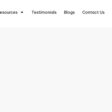
5 6333 0633
+65 8666 3633
esources
Testimonials
Blogs
Contact Us