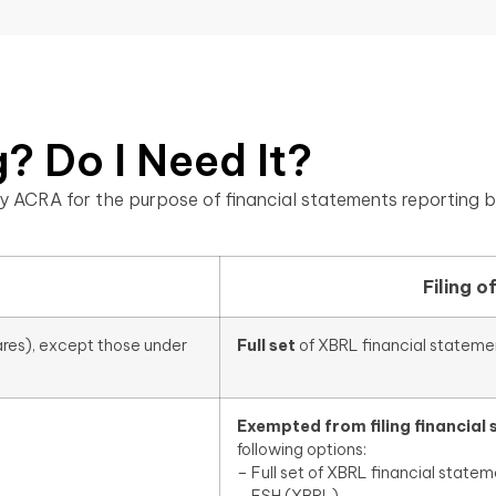
? Do I Need It?
y ACRA for the purpose of financial statements reporting b
Filing o
ares), except those under
Full set
of XBRL financial stateme
Exempted from filing financial
following options:
– Full set of XBRL financial statem
– FSH (XBRL)