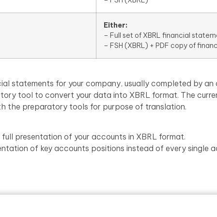
Either:
– Full set of XBRL financial statem
– FSH (XBRL) + PDF copy of finan
nancial statements for your company, usually completed by 
atory tool to convert your data into XBRL format. The curre
th the preparatory tools for purpose of translation.
 full presentation of your accounts in XBRL format.
entation of key accounts positions instead of every single a