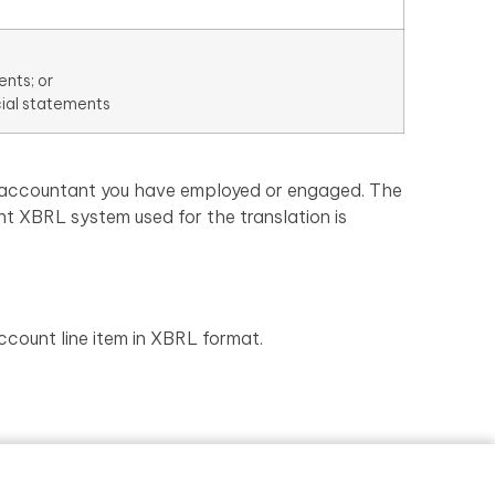
ents; or
cial statements
an accountant you have employed or engaged. The
nt XBRL system used for the translation is
ccount line item in XBRL format.