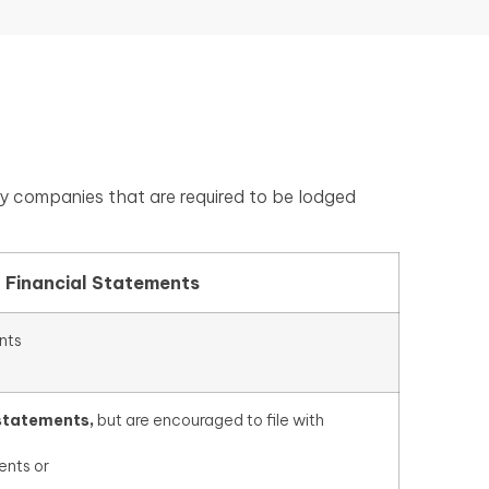
y companies that are required to be lodged
f Financial Statements
nts
 statements,
but are encouraged to file with
ents or