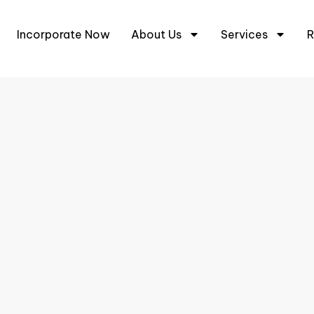
+6
Incorporate Now
About Us
Services
R