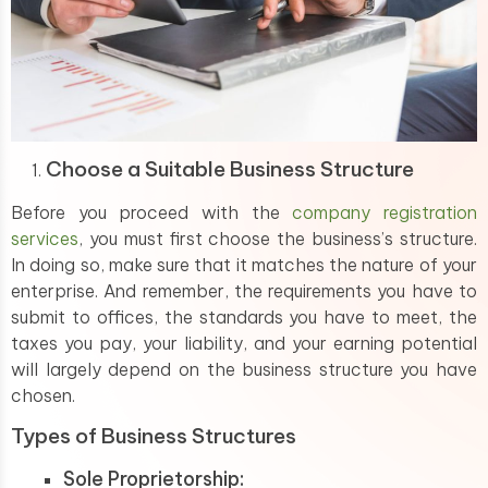
Choose a Suitable Business Structure
Before you proceed with the
company registration
services
, you must first choose the business’s structure.
In doing so, make sure that it matches the nature of your
enterprise. And remember, the requirements you have to
submit to offices, the standards you have to meet, the
taxes you pay, your liability, and your earning potential
will largely depend on the business structure you have
chosen.
Types of Business Structures
Sole Proprietorship: