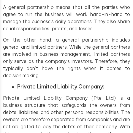
A general partnership means that all the parties who
agree to run the business will work hand-in-hand to
manage the business’s daily operations. They also share
equal responsibilities, profits, and losses.
On the other hand, a general partnership includes
general and limited partners. While the general partners
are involved in business management, limited partners
only serve as the company’s investors. Therefore, they
typically don’t have the rights when it comes to
decision making.
Private Limited Liability Company:
Private Limited Liability Company (Pte Ltd) is a
business structure that safeguards the owners from
debts, liabilities, and other personal responsibilities. The
owners are therefore separated from companies and are
not obligated to pay the debts of their company. With