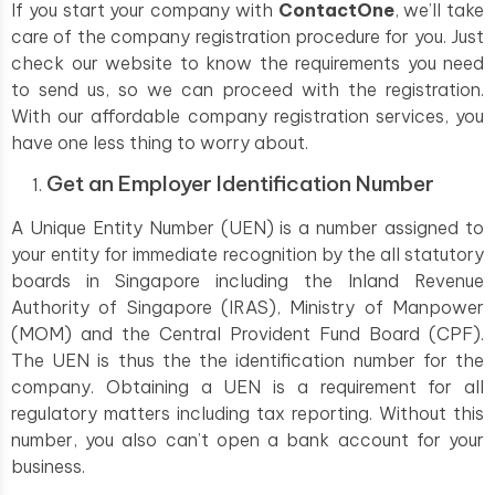
If you start your company with
ContactOne
, we’ll take
care of the company registration procedure for you. Just
check our website to know the requirements you need
to send us, so we can proceed with the registration.
With our affordable company registration services, you
have one less thing to worry about.
Get an Employer Identification Number
A Unique Entity Number (UEN) is a number assigned to
your entity for immediate recognition by the all statutory
boards in Singapore including the Inland Revenue
Authority of Singapore (IRAS), Ministry of Manpower
(MOM) and the Central Provident Fund Board (CPF).
The UEN is thus the the identification number for the
company. Obtaining a UEN is a requirement for all
regulatory matters including tax reporting. Without this
number, you also can’t open a bank account for your
business.