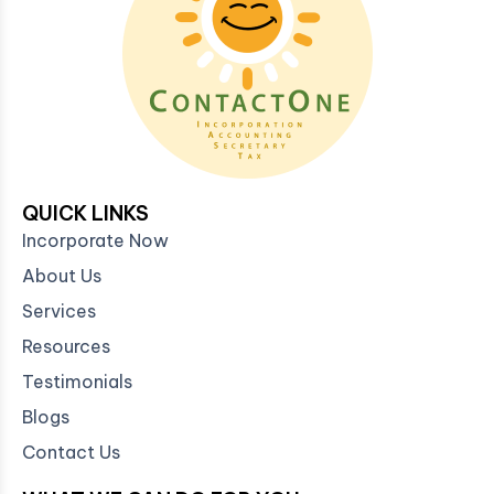
QUICK LINKS
Incorporate Now
About Us
Services
Resources
Testimonials
Blogs
Contact Us