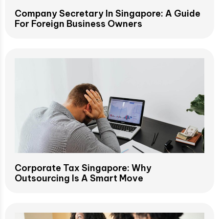
Company Secretary In Singapore: A Guide
For Foreign Business Owners
Corporate Tax Singapore: Why
Outsourcing Is A Smart Move