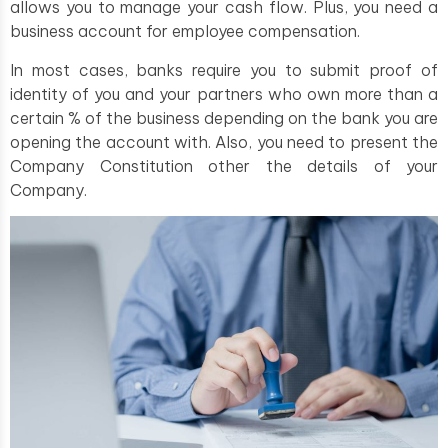
allows you to manage your cash flow. Plus, you need a
business account for employee compensation.
In most cases, banks require you to submit proof of
identity of you and your partners who own more than a
certain % of the business depending on the bank you are
opening the account with. Also, you need to present the
Company Constitution other the details of your
Company.