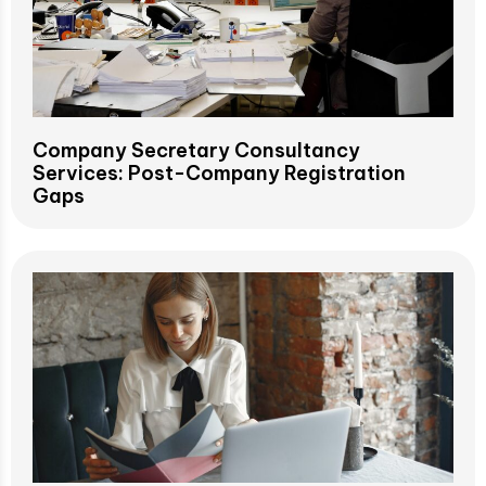
Company Secretary Consultancy
Services: Post-Company Registration
Gaps