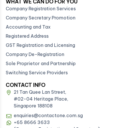
WHAT WE CAN DO FOR YOU
Company Registration Services
Company Secretary Promotion
Accounting and Tax
Registered Address
GST Registration and Licensing
Company De-Registration
Sole Proprietor and Partnership
Switching Service Providers
CONTACT INFO
21 Tan Quee Lan Street,
#02-04 Heritage Place,
Singapore 188108
enquiries@contactone.com.sg
+65 8666 3633