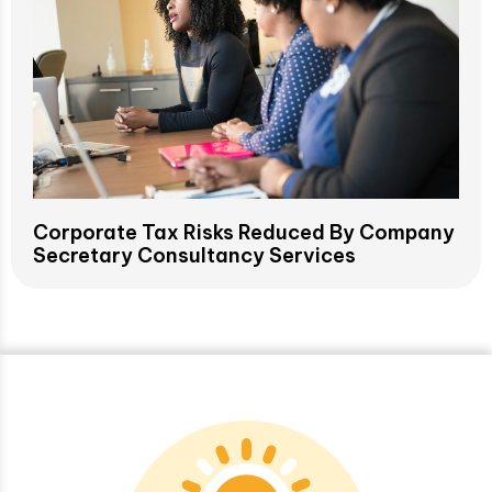
Corporate Tax Risks Reduced By Company
Secretary Consultancy Services