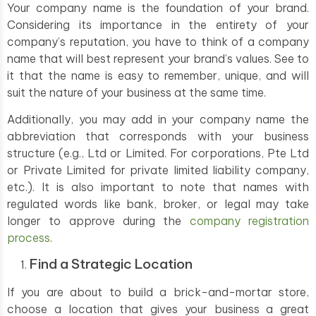
Your company name is the foundation of your brand.
Considering its importance in the entirety of your
company’s reputation, you have to think of a company
name that will best represent your brand’s values. See to
it that the name is easy to remember, unique, and will
suit the nature of your business at the same time.
Additionally, you may add in your company name the
abbreviation that corresponds with your business
structure (e.g., Ltd or Limited. For corporations, Pte Ltd
or Private Limited for private limited liability company,
etc.). It is also important to note that names with
regulated words like bank, broker, or legal may take
longer to approve during the
company registration
process
.
Find a Strategic Location
If you are about to build a brick-and-mortar store,
choose a location that gives your business a great