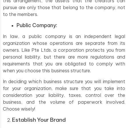
this arrangement, the assets that the creditors can
pursue are only those that belong to the company, not
to the members.
Public Company:
In law, a public company is an independent legal
organization whose operations are separate from its
owners. Like Pte Ltds, a corporation protects you from
personal liability, but there are more regulations and
requirements that you are obligated to comply with
when you choose this business structure.
In deciding which business structure you will implement
for your organization, make sure that you take into
consideration your liability, taxes, control over the
business, and the volume of paperwork involved.
Choose wisely!
Establish Your Brand