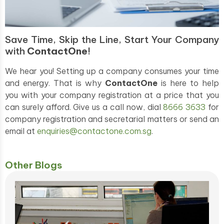
Save Time, Skip the Line, Start Your Company
with
ContactOne
!
We hear you! Setting up a company consumes your time
and energy. That is why
ContactOne
is here to help
you with your company registration at a price that you
can surely afford. Give us a call now, dial
8666 3633
for
company registration and secretarial matters or send an
email at
enquiries@contactone.com.sg
.
Other Blogs