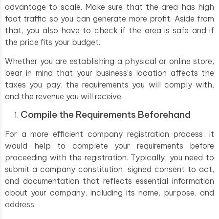
advantage to scale. Make sure that the area has high
foot traffic so you can generate more profit. Aside from
that, you also have to check if the area is safe and if
the price fits your budget.
Whether you are establishing a physical or online store,
bear in mind that your business’s location affects the
taxes you pay, the requirements you will comply with,
and the revenue you will receive.
Compile the Requirements Beforehand
For a more efficient company registration process, it
would help to complete your requirements before
proceeding with the registration. Typically, you need to
submit a company constitution, signed consent to act,
and documentation that reflects essential information
about your company, including its name, purpose, and
address.