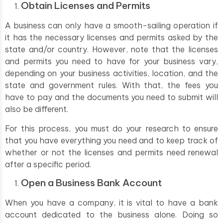
Obtain Licenses and Permits
A business can only have a smooth-sailing operation if
it has the necessary licenses and permits asked by the
state and/or country. However, note that the licenses
and permits you need to have for your business vary,
depending on your business activities, location, and the
state and government rules. With that, the fees you
have to pay and the documents you need to submit will
also be different.
For this process, you must do your research to ensure
that you have everything you need and to keep track of
whether or not the licenses and permits need renewal
after a specific period.
Open a Business Bank Account
When you have a company, it is vital to have a bank
account dedicated to the business alone. Doing so