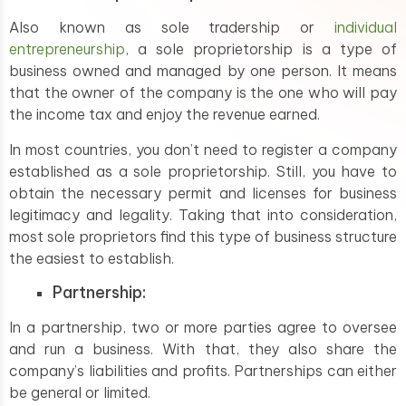
Also known as sole tradership or
individual
entrepreneurship
, a sole proprietorship is a type of
business owned and managed by one person. It means
that the owner of the company is the one who will pay
the income tax and enjoy the revenue earned.
In most countries, you don’t need to register a company
established as a sole proprietorship. Still, you have to
obtain the necessary permit and licenses for business
legitimacy and legality. Taking that into consideration,
most sole proprietors find this type of business structure
the easiest to establish.
Partnership:
In a partnership, two or more parties agree to oversee
and run a business. With that, they also share the
company’s liabilities and profits. Partnerships can either
be general or limited.