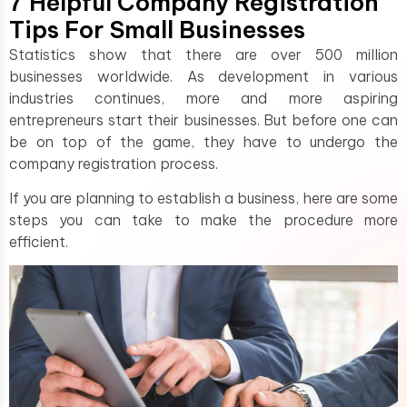
7 Helpful Company Registration
Tips For Small Businesses
Statistics show that there are over 500 million
businesses worldwide. As development in various
industries continues, more and more aspiring
entrepreneurs start their businesses. But before one can
be on top of the game, they have to undergo the
company registration process.
If you are planning to establish a business, here are some
steps you can take to make the procedure more
efficient.