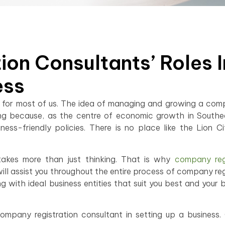
on Consultants’ Roles I
ess
 but for most of us. The idea of managing and growing a com
ting because, as the centre of economic growth in Southe
ess-friendly policies. There is no place like the Lion C
takes more than just thinking. That is why
company regi
ill assist you throughout the entire process of company reg
 with ideal business entities that suit you best and your b
 company registration consultant in setting up a business.