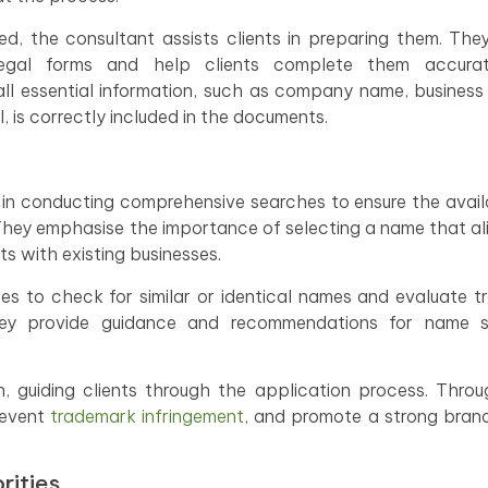
ed, the consultant assists clients in preparing them. The
egal forms and help clients complete them accura
ll essential information, such as company name, business
, is correctly included in the documents.
 in conducting comprehensive searches to ensure the availa
 They emphasise the importance of selecting a name that al
ts with existing businesses.
es to check for similar or identical names and evaluate 
they provide guidance and recommendations for name se
n, guiding clients through the application process. Thro
prevent
trademark infringement
, and promote a strong brand
rities