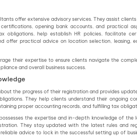
tants offer extensive advisory services. They assist clients
g certifications, opening bank accounts, and practical a
x obligations, help establish HR policies, facilitate cert
nd offer practical advice on location selection, leasing, 
erage their expertise to ensure clients navigate the comple
pliance and overall business success.
nowledge
about the progress of their registration and provides updat
bligations. They help clients understand their ongoing c
intaining proper accounting records, and fulfilling tax obligat
t possesses the expertise and in-depth knowledge of the 
tration. They stay updated with the latest rules and reg
reliable advice to lock in the successful setting up of busi