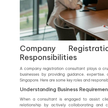
Company Registrat
Responsibilities
A company registration consultant plays a crucia
businesses by providing guidance, expertise,
Singapore. Here are some key roles and responsib
Understanding Business Requiremen
When a consultant is engaged to assist clie
relationship by actively collaborating and 