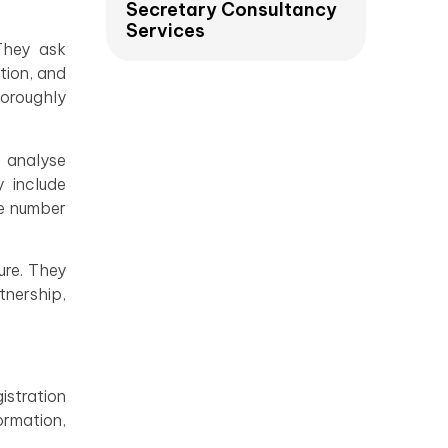
Secretary Consultancy
Services
They ask
tion, and
horoughly
y analyse
y include
he number
ure. They
tnership,
istration
rmation,