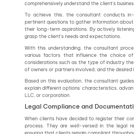
comprehensively understand the client’s business
To achieve this, the consultant conducts in-
pertinent questions to gather information about t
their long-term aspirations. By actively listen
grasp the client’s needs and expectations.
With this understanding, the consultant proce
various factors that influence the choice of
considerations such as the type of industry the
of owners or partners involved, and the desired le
Based on this evaluation, the consultant guides
explain different options’ characteristics, adva
LLC, or corporation.
Legal Compliance and Documentat
When clients have decided to register their co
process. They are well-versed in the legal r
ensuring that clients remain compliant througho