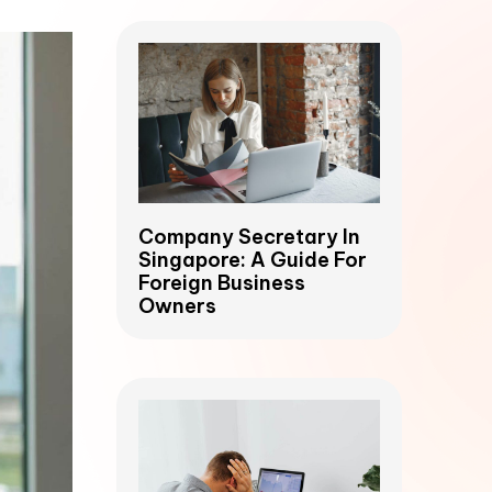
Company Secretary In
Singapore: A Guide For
Foreign Business
Owners