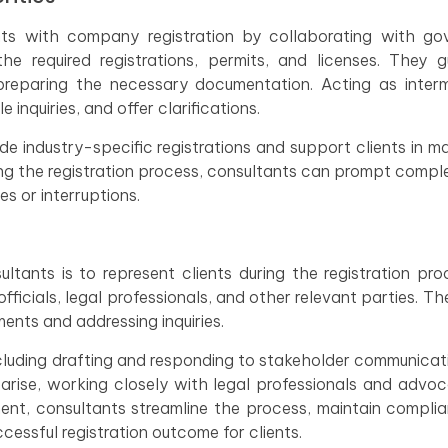
ients with company registration by collaborating with g
he required registrations, permits, and licenses. They 
preparing the necessary documentation. Acting as interm
inquiries, and offer clarifications.
e industry-specific registrations and support clients in ma
ng the registration process, consultants can prompt compl
es or interruptions.
ltants is to represent clients during the registration pr
ficials, legal professionals, and other relevant parties. Th
ents and addressing inquiries.
luding drafting and responding to stakeholder communicat
 arise, working closely with legal professionals and advoc
ement, consultants streamline the process, maintain compli
ccessful registration outcome for clients.