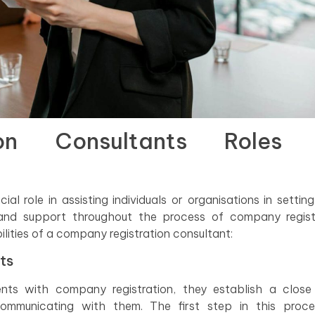
ion Consultants Roles
l role in assisting individuals or organisations in setting
 and support throughout the process of company registr
ilities of a company registration consultant:
ts
nts with company registration, they establish a close
communicating with them. The first step in this proce