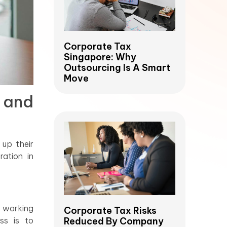
Corporate Tax
Singapore: Why
Outsourcing Is A Smart
Move
 and
 up their
ation in
 working
Corporate Tax Risks
ss is to
Reduced By Company