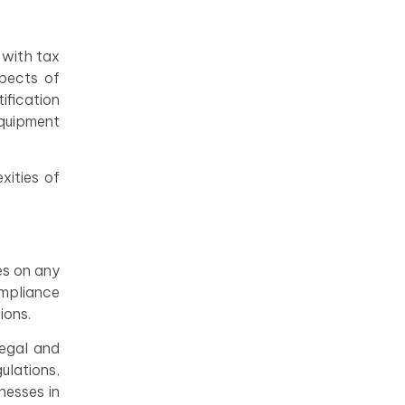
 with tax
spects of
ification
equipment
xities of
es on any
ompliance
ions.
legal and
ulations,
nesses in