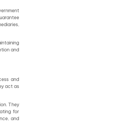
overnment
guarantee
ediaries,
intaining
etion and
ocess and
ey act as
ion. They
ating for
ance, and