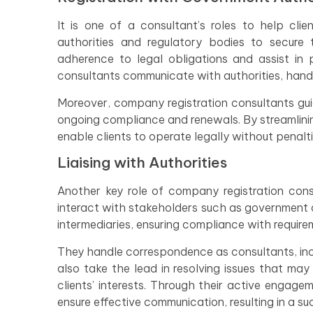
It is one of a consultant’s roles to help cl
authorities and regulatory bodies to secure t
adherence to legal obligations and assist in 
consultants communicate with authorities, handle 
Moreover, company registration consultants guid
ongoing compliance and renewals. By streamlini
enable clients to operate legally without penalti
Liaising with Authorities
Another key role of company registration consu
interact with stakeholders such as government of
intermediaries, ensuring compliance with requirem
They handle correspondence as consultants, inc
also take the lead in resolving issues that may
clients’ interests. Through their active engag
ensure effective communication, resulting in a su