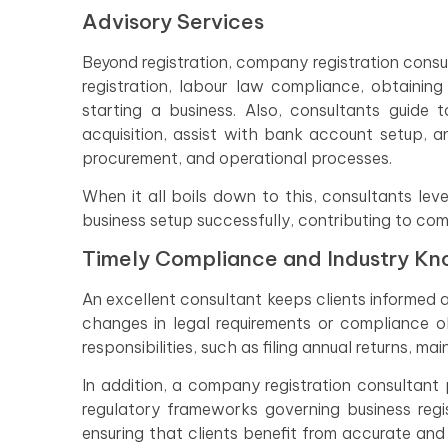
Advisory Services
Beyond registration, company registration consul
registration, labour law compliance, obtainin
starting a business. Also, consultants guide ta
acquisition, assist with bank account setup, a
procurement, and operational processes.
When it all boils down to this, consultants lev
business setup successfully, contributing to com
Timely Compliance and Industry K
An excellent consultant keeps clients informed 
changes in legal requirements or compliance o
responsibilities, such as filing annual returns, ma
In addition, a company registration consultan
regulatory frameworks governing business regis
ensuring that clients benefit from accurate and 