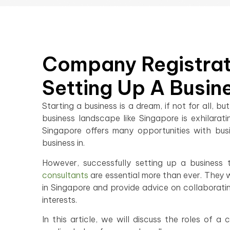
Company Registrati
Setting Up A Busin
Starting a business is a dream, if not for all,
business landscape like Singapore is exhilara
Singapore offers many opportunities with busin
business in.
However, successfully setting up a business 
consultants
are essential more than ever. They w
in Singapore and provide advice on collaborating
interests.
In this article, we will discuss the roles of a