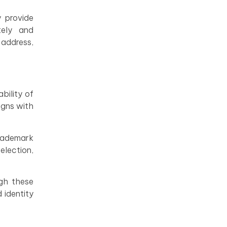
y provide
tely and
 address,
bility of
igns with
trademark
lection,
ugh these
 identity