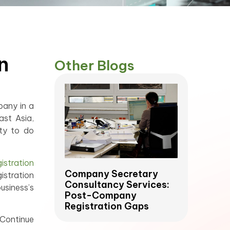
n
Other Blogs
pany in a
ast Asia,
ity to do
stration
Company Secretary
istration
Consultancy Services:
usiness’s
Post-Company
Registration Gaps
 Continue