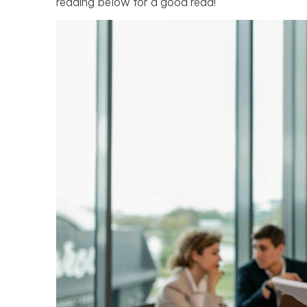
reading below for a good read!