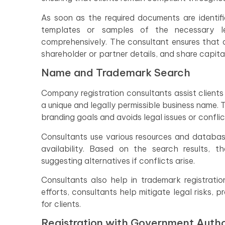
As soon as the required documents are identifi
templates or samples of the necessary l
comprehensively. The consultant ensures that a
shareholder or partner details, and share capital
Name and Trademark Search
Company registration consultants assist clients
a unique and legally permissible business name.
branding goals and avoids legal issues or conflic
Consultants use various resources and databas
availability. Based on the search results, 
suggesting alternatives if conflicts arise.
Consultants also help in trademark registratio
efforts, consultants help mitigate legal risks, 
for clients.
Registration with Government Autho