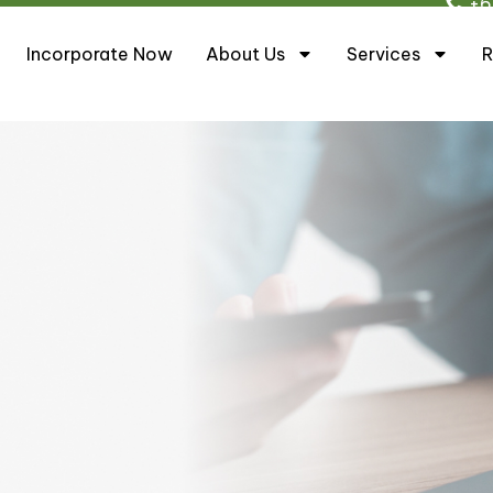
+6
Incorporate Now
About Us
Services
R