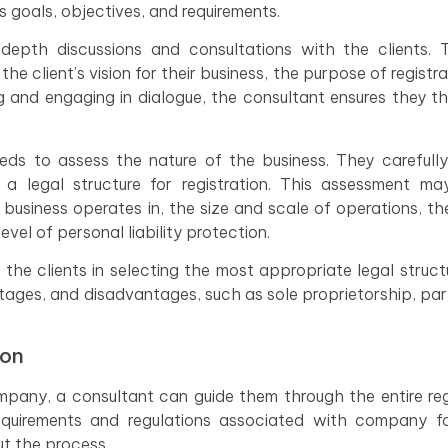
 goals, objectives, and requirements.
depth discussions and consultations with the clients. 
he client’s vision for their business, the purpose of registra
ing and engaging in dialogue, the consultant ensures they t
eds to assess the nature of the business. They carefull
 a legal structure for registration. This assessment ma
 business operates in, the size and scale of operations, t
vel of personal liability protection.
 the clients in selecting the most appropriate legal struct
ntages, and disadvantages, such as sole proprietorship, par
ion
mpany, a consultant can guide them through the entire reg
equirements and regulations associated with company fo
ut the process.