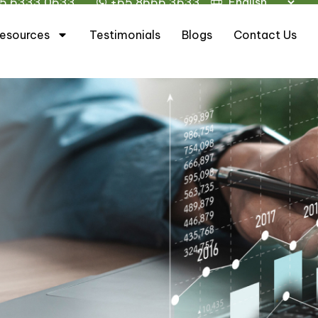
5 6333 0633
+65 8666 3633
esources
Testimonials
Blogs
Contact Us