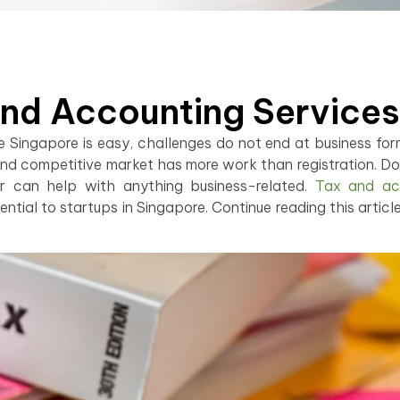
And Accounting Services
ke Singapore is easy, challenges do not end at business for
nd competitive market has more work than registration. Do 
r can help with anything business-related.
Tax and ac
ntial to startups in Singapore. Continue reading this article