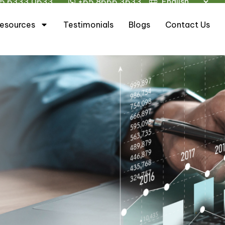
5 6333 0633
+65 8666 3633
esources
Testimonials
Blogs
Contact Us