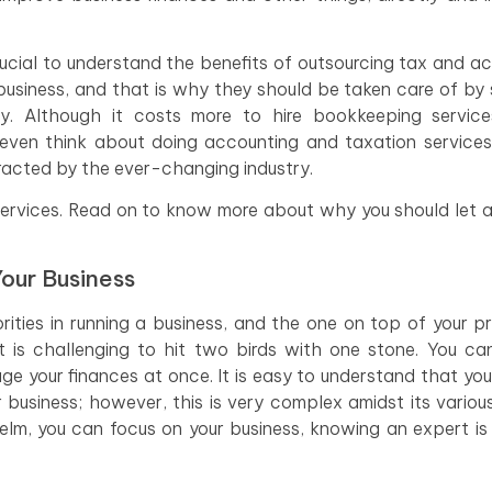
crucial to understand the benefits of outsourcing tax and a
 business, and that is why they should be taken care of b
y. Although it costs more to hire bookkeeping services
ven think about doing accounting and taxation services
tracted by the ever-changing industry.
services. Read on to know more about why you should let 
our Business
ties in running a business, and the one on top of your prio
it is challenging to hit two birds with one stone. You can
ge your finances at once. It is easy to understand that yo
usiness; however, this is very complex amidst its variou
elm, you can focus on your business, knowing an expert is