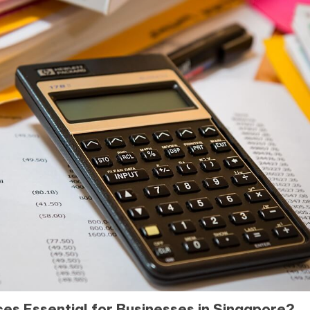
s Essential for Businesses in Singapore?