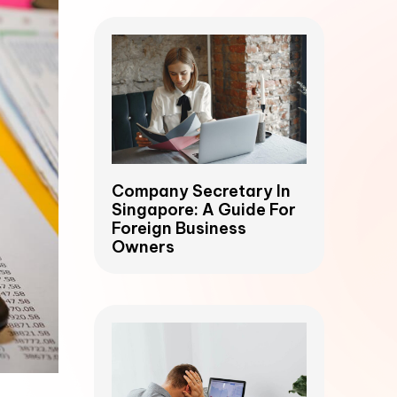
Company Secretary In
Singapore: A Guide For
Foreign Business
Owners