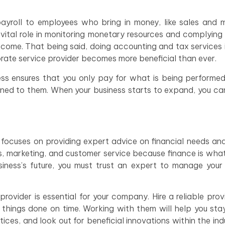
payroll to employees who bring in money, like sales and 
vital role in monitoring monetary resources and complying
income. That being said, doing accounting and tax services
orate service provider becomes more beneficial than ever.
ss ensures that you only pay for what is being performe
igned to them. When your business starts to expand, you can
r focuses on providing expert advice on financial needs an
s, marketing, and customer service because finance is wha
ness’s future, you must trust an expert to manage your 
rovider is essential for your company. Hire a reliable pro
t things done on time. Working with them will help you st
ces, and look out for beneficial innovations within the ind