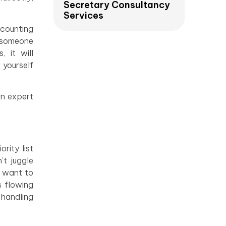
Secretary Consultancy
Services
ccounting
y someone
, it will
 yourself
an expert
rity list
’t juggle
u want to
s flowing
 handling