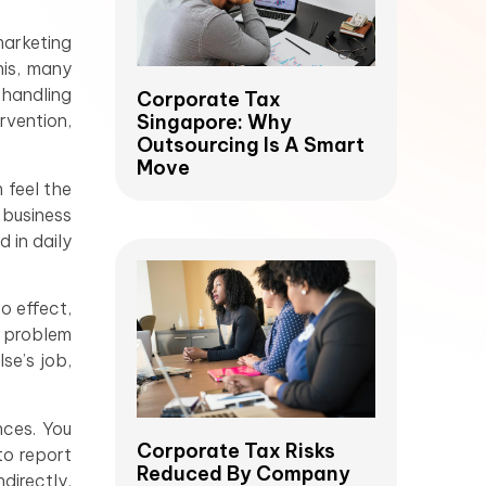
marketing
his, many
 handling
Corporate Tax
Singapore: Why
rvention,
Outsourcing Is A Smart
Move
 feel the
 business
 in daily
no effect,
s problem
se’s job,
nces. You
Corporate Tax Risks
to report
Reduced By Company
directly,