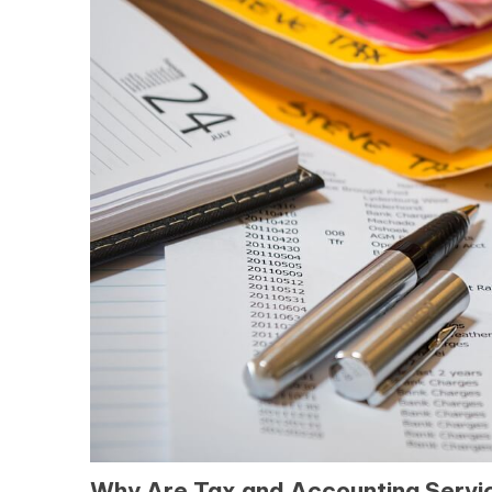
Why Are Tax and Accounting Service