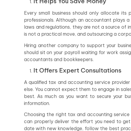
It Helps You Save Money
Every small business should only allocate its 
professionals. Although an accountant plays a 
laws and regulations, they are not a source of 
is not a practical move, and outsourcing a corp
Hiring another company to support your busine
should sit on your payroll waiting for work ass
accountants and bookkeepers.
It Offers Expert Consultations
A qualified tax and accounting service provide
else. You cannot expect them to engage in sale
best. As much as you want to secure your busi
information.
Choosing the right tax and accounting service p
can properly deliver the effort you need to ge
date with new knowledge, follow the best practi