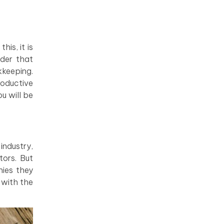
is, it is
ider that
kkeeping.
roductive
u will be
industry,
ors. But
nies they
 with the