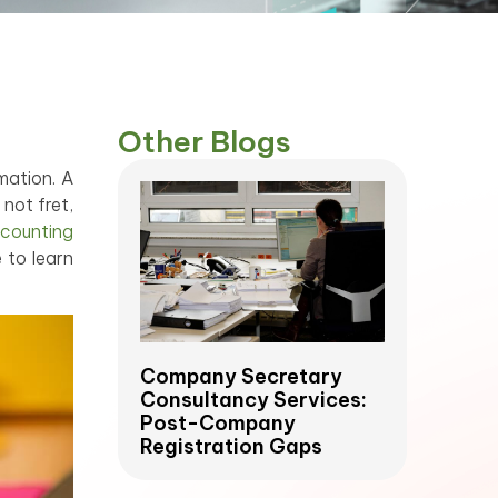
Other Blogs
mation. A
not fret,
counting
 to learn
Company Secretary
Consultancy Services:
Post-Company
Registration Gaps