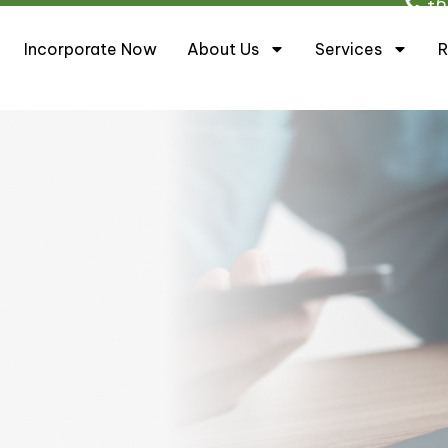
+6
Incorporate Now
About Us
Services
R