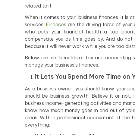
related to it.
When it comes to your business finances, it is 
services.
Finances
are the driving force of your
who puts your financial health a top priorit
compensate you as time goes by. And do not e
because it will never work while you are too dis
Below are five benefits of tax and accounting 
manage your business’s finances.
It Lets You Spend More Time on Y
As a business owner, you should know your priori
should be business growth. Believe it or not, 
business income-generating activities and mana
know how much money goes in and out of your b
areas. With a professional accountant at the h
everything.