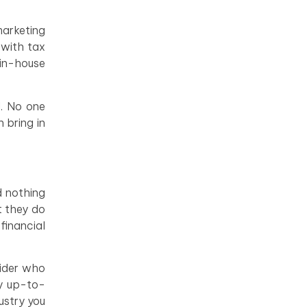
marketing
 with tax
 in-house
d. No one
 bring in
d nothing
t they do
financial
vider who
ay up-to-
ustry you