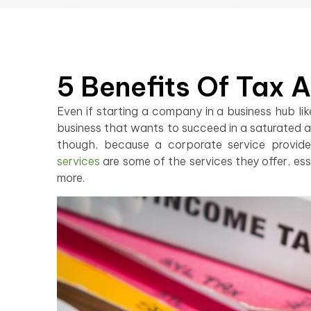
5 Benefits Of Tax 
Even if starting a company in a business hub li
business that wants to succeed in a saturated a
though, because a corporate service provide
services
are some of the services they offer, esse
more.