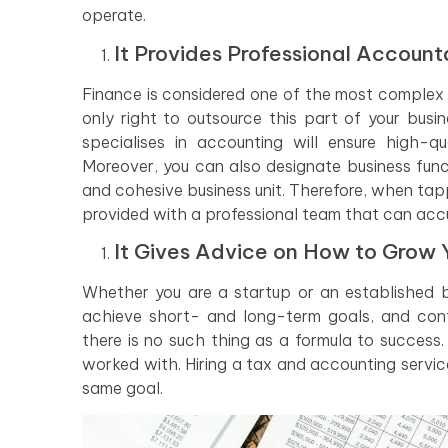
operate.
It Provides Professional Account
Finance is considered one of the most complex b
only right to outsource this part of your busi
specialises in accounting will ensure high-qu
Moreover, you can also designate business func
and cohesive business unit. Therefore, when tap
provided with a professional team that can accu
It Gives Advice on How to Grow 
Whether you are a startup or an established bu
achieve short- and long-term goals, and cont
there is no such thing as a formula to success
worked with. Hiring a tax and accounting servi
same goal.