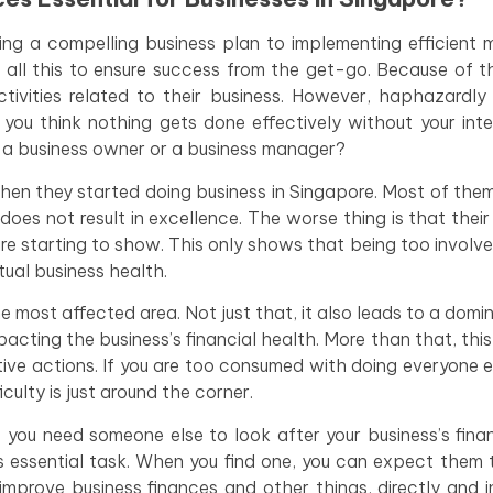
ing a compelling business plan to implementing efficient 
 all this to ensure success from the get-go. Because of t
tivities related to their business. However, haphazardly
 you think nothing gets done effectively without your inte
as a business owner or a business manager?
n they started doing business in Singapore. Most of them
does not result in excellence. The worse thing is that their
re starting to show. This only shows that being too involved
ual business health.
the most affected area. Not just that, it also leads to a domi
pacting the business’s financial health. More than that, thi
ive actions. If you are too consumed with doing everyone el
culty is just around the corner.
 you need someone else to look after your business’s fina
s essential task. When you find one, you can expect them 
rove business finances and other things, directly and in