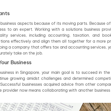
ants
usiness aspects because of its moving parts. Because of th
ness to an expert. Working with a solutions business prov
ality services, including accounting, taxation, and boo
tions effectively and align them all together for a more p
ping a company that offers tax and accounting services, yo
rately take on the job.
Your Business
siness in Singapore, your main goal is to succeed in the 
inue growing amidst challenges and determined competit
. Successful businesses acquired advice from other compa
ce provider now means collaborating with another business