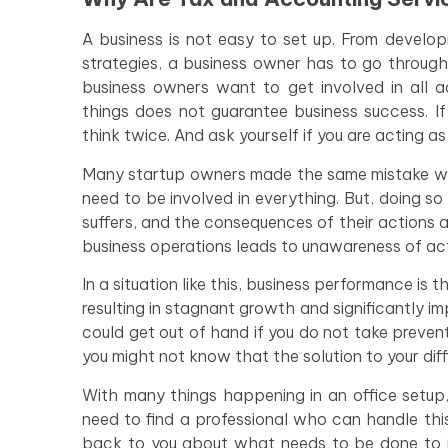
A business is not easy to set up. From develop
strategies, a business owner has to go through
business owners want to get involved in all ac
things does not guarantee business success. If
think twice. And ask yourself if you are acting 
Many startup owners made the same mistake whe
need to be involved in everything. But, doing so 
suffers, and the consequences of their actions a
business operations leads to unawareness of act
In a situation like this, business performance is 
resulting in stagnant growth and significantly im
could get out of hand if you do not take prevent
you might not know that the solution to your diffi
With many things happening in an office setup,
need to find a professional who can handle thi
back to you about what needs to be done to imp