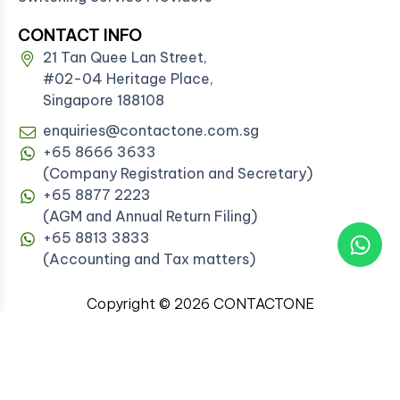
CONTACT INFO
21 Tan Quee Lan Street,
#02-04 Heritage Place,
Singapore 188108
enquiries@contactone.com.sg
+65 8666 3633
(Company Registration and Secretary)
+65 8877 2223
(AGM and Annual Return Filing)
+65 8813 3833
(Accounting and Tax matters)
Copyright © 2026 CONTACTONE
PROFESSIONAL SERVICES PTE. LTD. All rights
reserved.
Registered Corporate Service Provider with ACRA
(FA20092306)