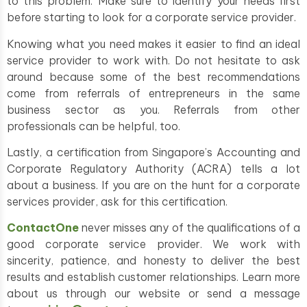
to this problem. Make sure to identify your needs first
before starting to look for a corporate service provider.
Knowing what you need makes it easier to find an ideal
service provider to work with. Do not hesitate to ask
around because some of the best recommendations
come from referrals of entrepreneurs in the same
business sector as you. Referrals from other
professionals can be helpful, too.
Lastly, a certification from Singapore’s Accounting and
Corporate Regulatory Authority (ACRA) tells a lot
about a business. If you are on the hunt for a corporate
services provider, ask for this certification.
ContactOne
never misses any of the qualifications of a
good corporate service provider. We work with
sincerity, patience, and honesty to deliver the best
results and establish customer relationships. Learn more
about us through our website or send a message