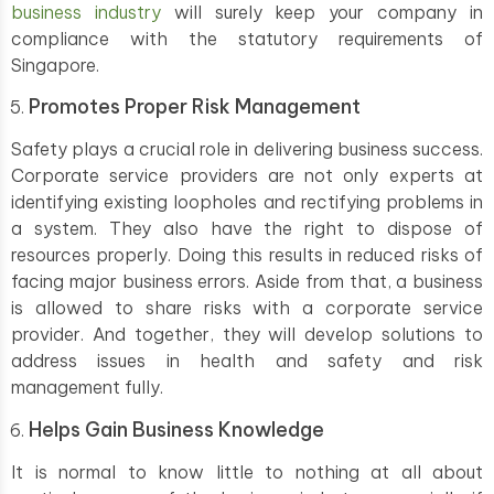
business industry
will surely keep your company in
compliance with the statutory requirements of
Singapore.
Promotes Proper Risk Management
Safety plays a crucial role in delivering business success.
Corporate service providers are not only experts at
identifying existing loopholes and rectifying problems in
a system. They also have the right to dispose of
resources properly. Doing this results in reduced risks of
facing major business errors. Aside from that, a business
is allowed to share risks with a corporate service
provider. And together, they will develop solutions to
address issues in health and safety and risk
management fully.
Helps Gain Business Knowledge
It is normal to know little to nothing at all about