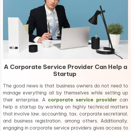
A Corporate Service Provider Can Help a
Startup
The good news is that business owners do not need to
manage everything all by themselves while setting up
their enterprise. A
corporate service provider
can
help a startup by working on highly technical matters
that involve law, accounting, tax, corporate secretarial,
and business registration, among others. Additionally,
engaging in corporate service providers gives access to