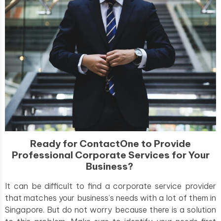
Ready for ContactOne to Provide
Professional Corporate Services for Your
Business?
It can be difficult to find a corporate service provider
that matches your business’s needs with a lot of them in
Singapore. But do not worry because there is a solution