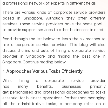
a professional network of experts in different fields.
There are various kinds of corporate service providers
based in Singapore. Although they offer different
services, these service providers have the same goal—
to provide support services to other businesses in need.
Read through the list below to learn the six reasons to
hire a corporate service provider. This blog will also
discuss the ins and outs of hiring a corporate service
provider in Singapore and finding the best one in
Singapore. Continue reading below.
Approaches Various Tasks Efficiently
While hiring a corporate service provider
has many benefits, businesses primarily
get personalised and professional approaches to tasks
essential for business operations. Rather than managing
all the administrative tasks, a company relies on a