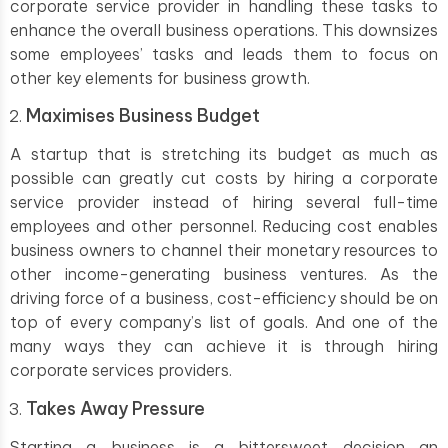
corporate service provider in handling these tasks to
enhance the overall business operations. This downsizes
some employees’ tasks and leads them to focus on
other key elements for business growth.
Maximises Business Budget
A startup that is stretching its budget as much as
possible can greatly cut costs by hiring a corporate
service provider instead of hiring several full-time
employees and other personnel. Reducing cost enables
business owners to channel their monetary resources to
other income-generating business ventures. As the
driving force of a business, cost-efficiency should be on
top of every company’s list of goals. And one of the
many ways they can achieve it is through hiring
corporate services providers.
Takes Away Pressure
Starting a business is a bittersweet decision an