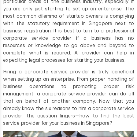
particular areas of the business industry, especially if
you are only just starting to set up an enterprise. The
most common dilemma of startup owners is complying
with the statutory requirement in Singapore next to
business registration. It is best to turn to a professional
corporate service provider if a business has no
resources or knowledge to go above and beyond to
complete what is required. A provider can help in
expediting legal processes for starting your business.
Hiring a corporate service provider is truly beneficial
when setting up an enterprise. From proper handling of
business operations to promoting proper risk
management, a corporate service provider can do all
that on behalf of another company. Now that you
already know the six reasons to hire a corporate service
provider, the question lingers—how to find the best
service provider for your business in Singapore?