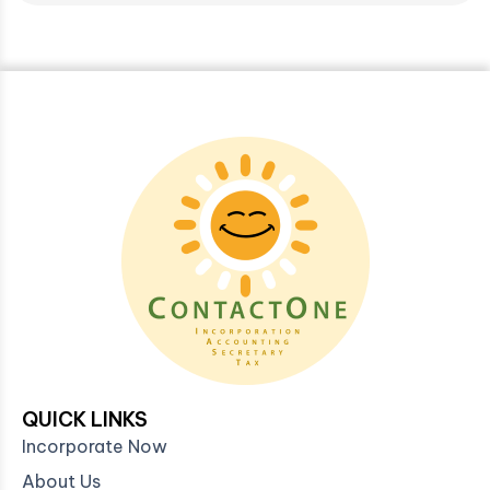
QUICK LINKS
Incorporate Now
About Us