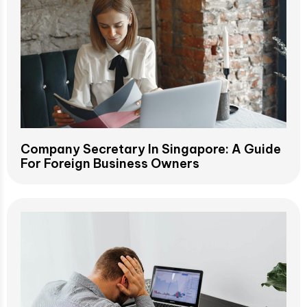
Company Secretary In Singapore: A Guide
For Foreign Business Owners