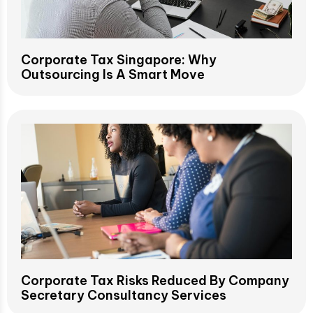
Corporate Tax Singapore: Why
Outsourcing Is A Smart Move
Corporate Tax Risks Reduced By Company
Secretary Consultancy Services