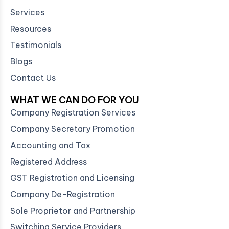
Services
Resources
Testimonials
Blogs
Contact Us
WHAT WE CAN DO FOR YOU
Company Registration Services
Company Secretary Promotion
Accounting and Tax
Registered Address
GST Registration and Licensing
Company De-Registration
Sole Proprietor and Partnership
Switching Service Providers