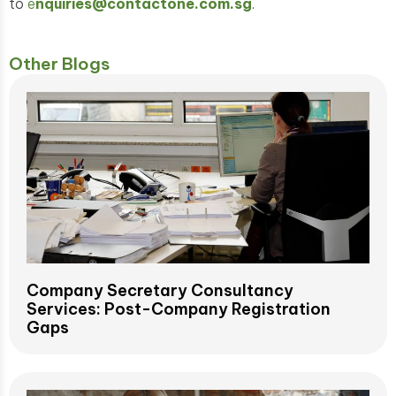
to
e
nquiries@contactone.com.sg
.
Other Blogs
Company Secretary Consultancy
Services: Post-Company Registration
Gaps