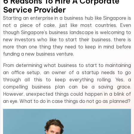
6 Reasons To Hire A Corporate
Service Provider
Starting an enterprise in a business hub like Singapore is
not a piece of cake, just like most countries. Even
though Singapore’s business landscape is welcoming to
new investors who like to start their business, there is
more than one thing they need to keep in mind before
funding a new business venture.
From determining what business to start to maintaining
an office setup, an owner of a startup needs to go
through all this to keep everything rolling. Yes, a
compelling business plan can be a saving grace.
However, unexpected things could happen in a blink of
an eye. What to do in case things do not go as planned?