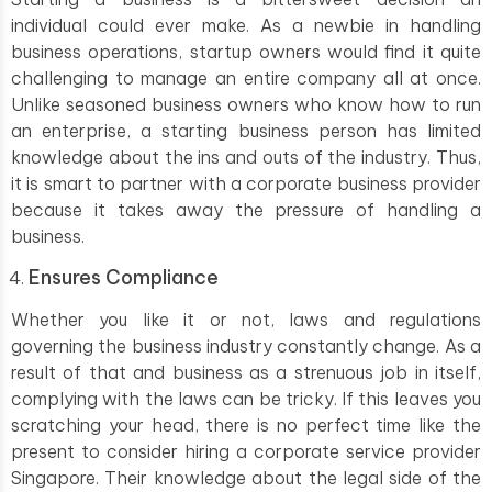
individual could ever make. As a newbie in handling
business operations, startup owners would find it quite
challenging to manage an entire company all at once.
Unlike seasoned business owners who know how to run
an enterprise, a starting business person has limited
knowledge about the ins and outs of the industry. Thus,
it is smart to partner with a corporate business provider
because it takes away the pressure of handling a
business.
Ensures Compliance
Whether you like it or not, laws and regulations
governing the business industry constantly change. As a
result of that and business as a strenuous job in itself,
complying with the laws can be tricky. If this leaves you
scratching your head, there is no perfect time like the
present to consider hiring a corporate service provider
Singapore. Their knowledge about the legal side of the